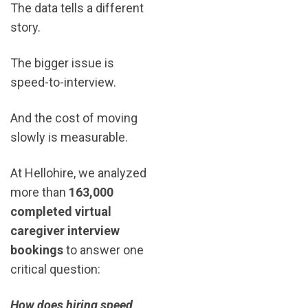
The data tells a different
story.
The bigger issue is
speed-to-interview.
And the cost of moving
slowly is measurable.
At Hellohire, we analyzed
more than
163,000
completed virtual
caregiver interview
bookings
to answer one
critical question:
How does hiring speed