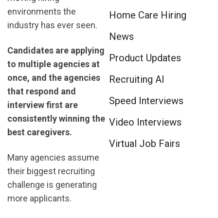
environments the
Home Care Hiring
industry has ever seen.
News
Candidates are applying
Product Updates
to multiple agencies at
once, and the agencies
Recruiting AI
that respond and
Speed Interviews
interview first are
consistently winning the
Video Interviews
best caregivers.
Virtual Job Fairs
Many agencies assume
their biggest recruiting
challenge is generating
more applicants.