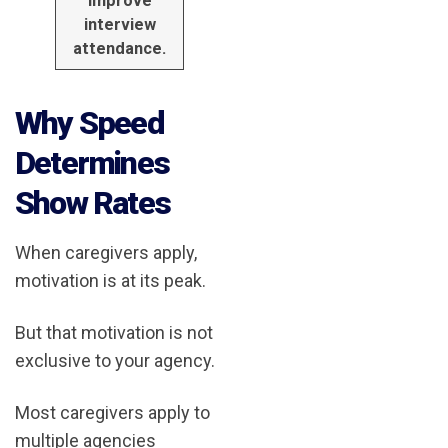
improve
interview
attendance.
Why Speed
Determines
Show Rates
When caregivers apply,
motivation is at its peak.
But that motivation is not
exclusive to your agency.
Most caregivers apply to
multiple agencies