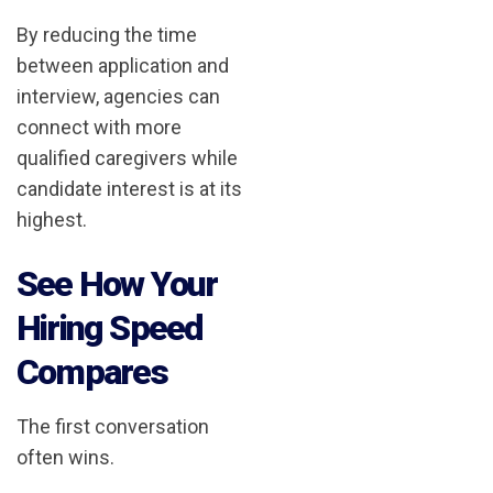
By reducing the time
between application and
interview, agencies can
connect with more
qualified caregivers while
candidate interest is at its
highest.
See How Your
Hiring Speed
Compares
The first conversation
often wins.