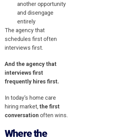
another opportunity
and disengage
entirely
The agency that
schedules first often
interviews first.
And the agency that
interviews first
frequently hires first.
In today’s home care
hiring market,
the first
conversation
often wins.
Where the