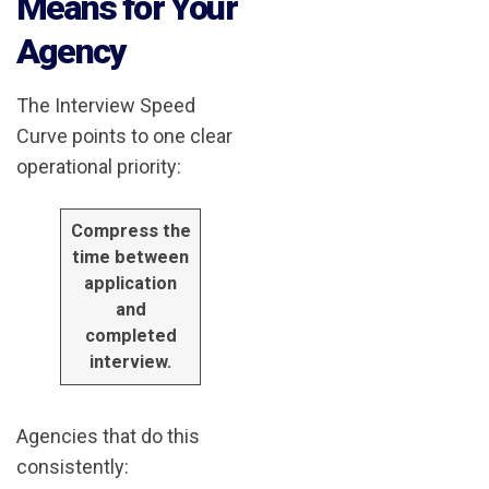
Means for Your
Agency
The Interview Speed
Curve points to one clear
operational priority:
Compress the
time between
application
and
completed
interview.
Agencies that do this
consistently: