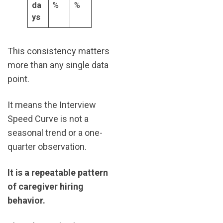
da
%
%
ys
This consistency matters
more than any single data
point.
It means the Interview
Speed Curve is not a
seasonal trend or a one-
quarter observation.
It is a repeatable pattern
of caregiver hiring
behavior.