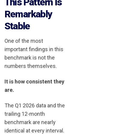
This Pattern Is
Remarkably
Stable
One of the most
important findings in this
benchmark is not the
numbers themselves.
It is how consistent they
are.
The Q1 2026 data and the
trailing 12-month
benchmark are nearly
identical at every interval.