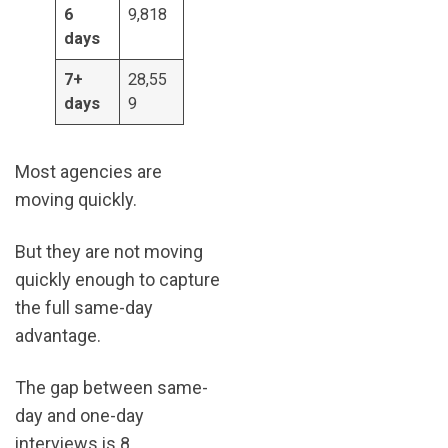
6
9,818
days
7+
28,55
days
9
Most agencies are
moving quickly.
But they are not moving
quickly enough to capture
the full same-day
advantage.
The gap between same-
day and one-day
interviews is 8