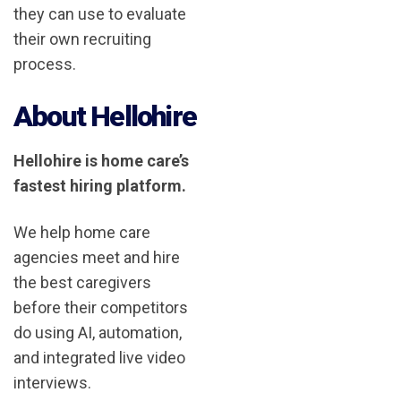
they can use to evaluate
their own recruiting
process.
About Hellohire
Hellohire is home care’s
fastest hiring platform.
We help home care
agencies meet and hire
the best caregivers
before their competitors
do using AI, automation,
and integrated live video
interviews.