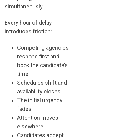
simultaneously.
Every hour of delay
introduces friction:
Competing agencies
respond first and
book the candidate’s
time
Schedules shift and
availability closes
The initial urgency
fades
Attention moves
elsewhere
Candidates accept