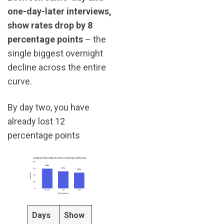
one-day-later interviews,
show rates drop by 8
percentage points
– the
single biggest overnight
decline across the entire
curve.
By day two, you have
already lost 12
percentage points
Days
Show