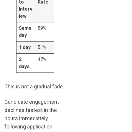
to
Rate
Interv
iew
Same
59%
day
1 day
51%
2
47%
days
This is not a gradual fade.
Candidate engagement
declines fastest in the
hours immediately
following application.