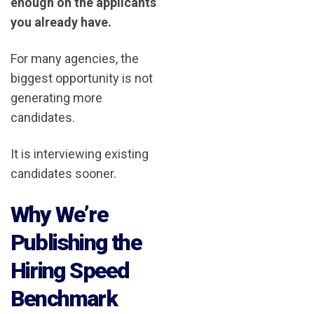
enough on the applicants
you already have.
For many agencies, the
biggest opportunity is not
generating more
candidates.
It is interviewing existing
candidates sooner.
Why We’re
Publishing the
Hiring Speed
Benchmark