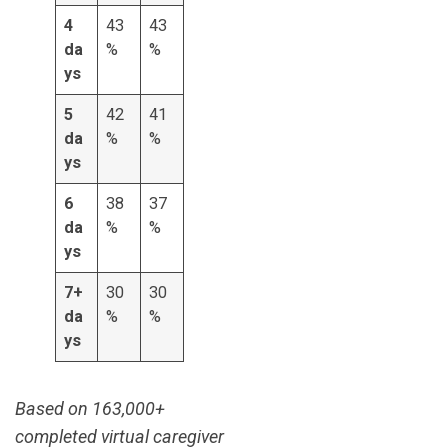
4
43
43
da
%
%
ys
5
42
41
da
%
%
ys
6
38
37
da
%
%
ys
7+
30
30
da
%
%
ys
Based on 163,000+
completed virtual caregiver