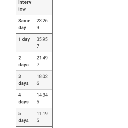
Interv
iew
Same
23,26
day
9
1 day
35,95
7
2
21,49
days
7
3
18,02
days
6
4
14,34
days
5
5
11,19
days
5