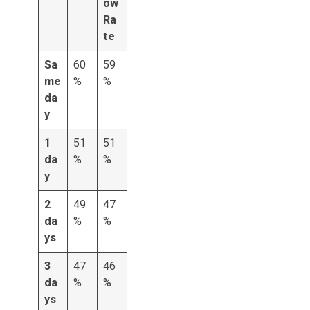
ow
Ra
te
Sa
60
59
me
%
%
da
y
1
51
51
da
%
%
y
2
49
47
da
%
%
ys
3
47
46
da
%
%
ys