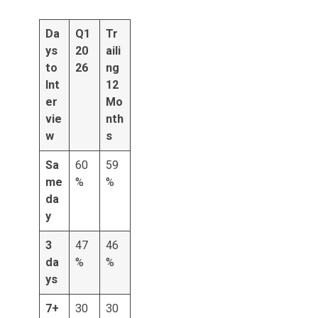
Da
Q1
Tr
ys
20
aili
to
26
ng
Int
12
er
Mo
vie
nth
w
s
Sa
60
59
me
%
%
da
y
3
47
46
da
%
%
ys
7+
30
30