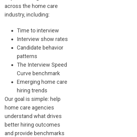
across the home care
industry, including:
Time to interview
Interview show rates
Candidate behavior
patterns
The Interview Speed
Curve benchmark
Emerging home care
hiring trends
Our goal is simple: help
home care agencies
understand what drives
better hiring outcomes
and provide benchmarks