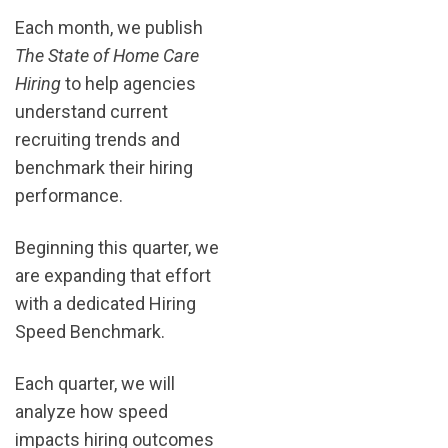
Each month, we publish
The State of Home Care
Hiring
to help agencies
understand current
recruiting trends and
benchmark their hiring
performance.
Beginning this quarter, we
are expanding that effort
with a dedicated Hiring
Speed Benchmark.
Each quarter, we will
analyze how speed
impacts hiring outcomes