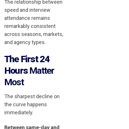
The relationship between
speed and interview
attendance remains
remarkably consistent
across seasons, markets,
and agency types.
The First 24
Hours
Matter
Most
The sharpest decline on
the curve happens
immediately.
Between same-day and