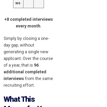
ws
+8 completed interviews
every month
.
Simply by closing a one-
day gap, without
generating a single new
applicant. Over the course
of a year, that is
96
additional completed
interviews
from the same
recruiting effort.
What This