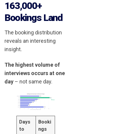
163,000+
Bookings Land
The booking distribution
reveals an interesting
insight.
The highest volume of
interviews occurs at one
day
– not same day.
Days
Booki
to
ngs