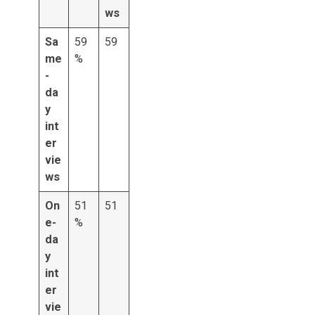
ws
Sa
59
59
me
%
-
da
y
int
er
vie
ws
On
51
51
e-
%
da
y
int
er
vie