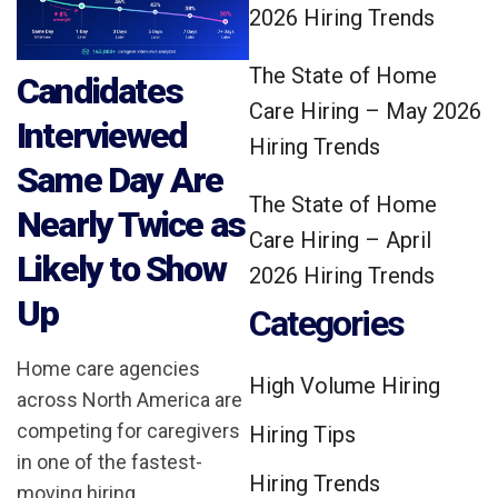
2026 Hiring Trends
The State of Home
Candidates
Care Hiring – May 2026
Interviewed
Hiring Trends
Same Day Are
The State of Home
Nearly Twice as
Care Hiring – April
Likely to Show
2026 Hiring Trends
Up
Categories
Home care agencies
High Volume Hiring
across North America are
competing for caregivers
Hiring Tips
in one of the fastest-
Hiring Trends
moving hiring