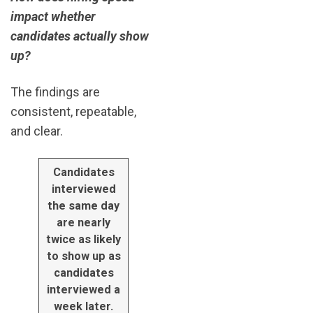
impact whether
candidates actually show
up?
The findings are
consistent, repeatable,
and clear.
Candidates
interviewed
the same day
are nearly
twice as likely
to show up as
candidates
interviewed a
week later.