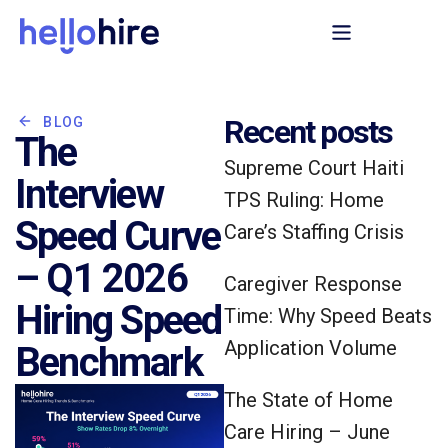
Recent posts
BLOG
The
Supreme Court Haiti
Interview
TPS Ruling: Home
Speed Curve
Care’s Staffing Crisis
– Q1 2026
Caregiver Response
Hiring Speed
Time: Why Speed Beats
Application Volume
Benchmark
The State of Home
Care Hiring – June