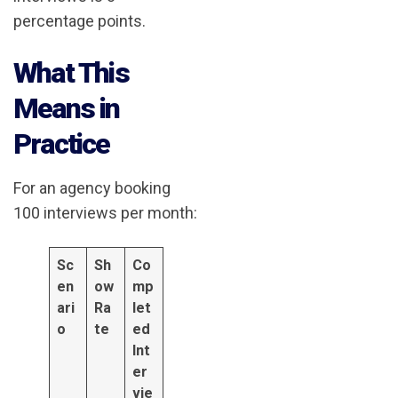
percentage points.
What This
Means in
Practice
For an agency booking
100 interviews per month:
Sc
Sh
Co
en
ow
mp
ari
Ra
let
o
te
ed
Int
er
vie