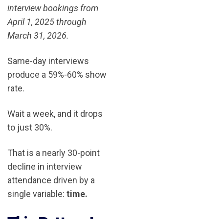
interview bookings from
April 1, 2025 through
March 31, 2026.
Same-day interviews
produce a 59%-60% show
rate.
Wait a week, and it drops
to just 30%.
That is a nearly 30-point
decline in interview
attendance driven by a
single variable:
time.