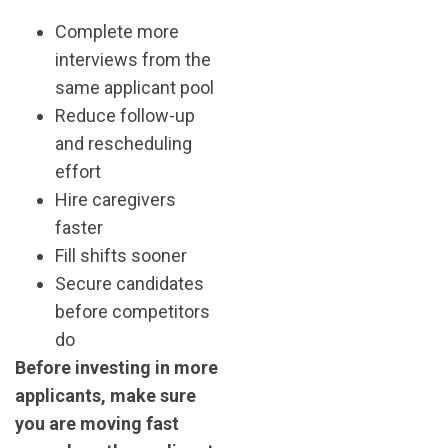
Complete more
interviews from the
same applicant pool
Reduce follow-up
and rescheduling
effort
Hire caregivers
faster
Fill shifts sooner
Secure candidates
before competitors
do
Before investing in more
applicants, make sure
you are moving fast