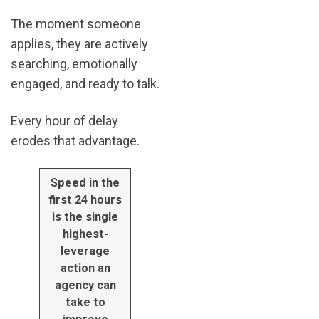
The moment someone
applies, they are actively
searching, emotionally
engaged, and ready to talk.
Every hour of delay
erodes that advantage.
Speed in the
first 24 hours
is the single
highest-
leverage
action an
agency can
take to