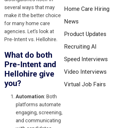
several ways that may
Home Care Hiring
make it the better choice
News
for many home care
agencies. Let’s look at
Product Updates
Pre-Intent vs. Hellohire.
Recruiting AI
What do both
Speed Interviews
Pre-Intent and
Video Interviews
Hellohire give
you?
Virtual Job Fairs
Automation
: Both
platforms automate
engaging, screening,
and communicating