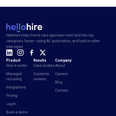
Hellohire helps home care agencies meet and hire top
caregivers faster—using AI, automation, and built-in video
interviews.
Product
Results
Company
How it works
Case studies
About
Managed
Customer
Careers
recruiting
reviews
Blog
Integrations
Contact
Pricing
Log In
Book a demo