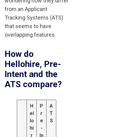
wondering how they differ
from an Applicant
Tracking Systems (ATS)
that seems to have
overlapping features.
How do
Hellohire, Pre-
Intent and the
ATS compare?
H
P
A
el
r
T
lo
e
S
hi
-
r
In