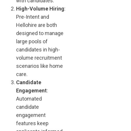
with candidates.
High-Volume Hiring
:
Pre-Intent and
Hellohire are both
designed to manage
large pools of
candidates in high-
volume recruitment
scenarios​ like home
care.
Candidate
Engagement
:
Automated
candidate
engagement
features keep