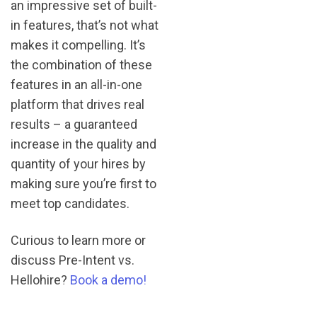
an impressive set of built-
in features, that’s not what
makes it compelling. It’s
the combination of these
features in an all-in-one
platform that drives real
results – a guaranteed
increase in the quality and
quantity of your hires by
making sure you’re first to
meet top candidates.
Curious to learn more or
discuss Pre-Intent vs.
Hellohire?
Book a demo!