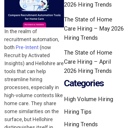
2026 Hiring Trends
The State of Home
Care Hiring – May 2026
In the realm of
Hiring Trends
recruitment automation,
both
Pre-Intent
(now
The State of Home
Recruit by Activated
Care Hiring – April
Insights) and Hellohire are
2026 Hiring Trends
tools that can help
streamline hiring
Categories
processes, especially in
high-volume contexts like
High Volume Hiring
home care. They share
some similarities on the
Hiring Tips
surface, but Hellohire
Hiring Trends
distinguishes itself in