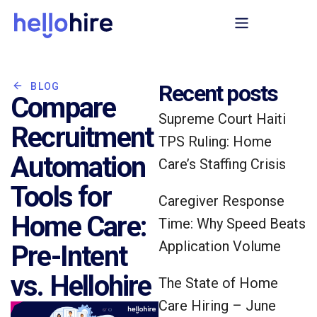
Recent posts
BLOG
Compare
Supreme Court Haiti
Recruitment
TPS Ruling: Home
Automation
Care’s Staffing Crisis
Tools for
Caregiver Response
Home Care:
Time: Why Speed Beats
Application Volume
Pre-Intent
vs. Hellohire
The State of Home
Care Hiring – June