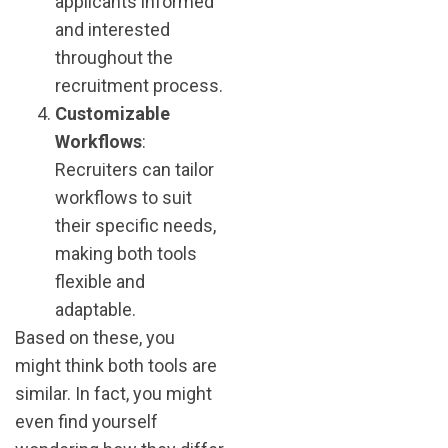
applicants informed
and interested
throughout the
recruitment process​.
Customizable
Workflows
:
Recruiters can tailor
workflows to suit
their specific needs,
making both tools
flexible and
adaptable​.
Based on these, you
might think both tools are
similar. In fact, you might
even find yourself