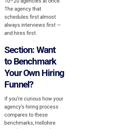
10–20 agencies at once.
The agency that
schedules first almost
always interviews first —
and hires first.
Section: Want
to Benchmark
Your Own Hiring
Funnel?
If you’re curious how your
agency’s hiring process
compares to these
benchmarks, Hellohire