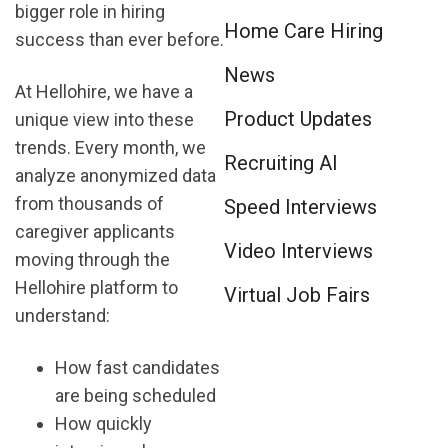
bigger role in hiring
Home Care Hiring
success than ever before.
News
At Hellohire, we have a
Product Updates
unique view into these
trends. Every month, we
Recruiting AI
analyze anonymized data
from thousands of
Speed Interviews
caregiver applicants
Video Interviews
moving through the
Hellohire platform to
Virtual Job Fairs
understand:
How fast candidates
are being scheduled
How quickly