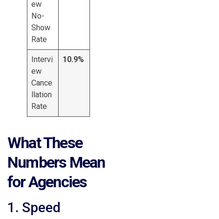
ew
No-
Show
Rate
Intervi
10.9%
ew
Cance
llation
Rate
What These
Numbers Mean
for Agencies
1. Speed