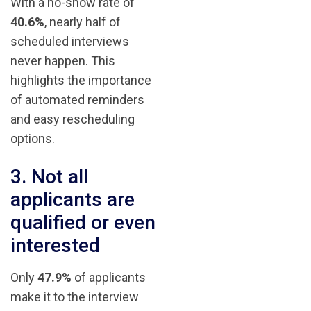
With a no-show rate of
40.6%
, nearly half of
scheduled interviews
never happen. This
highlights the importance
of automated reminders
and easy rescheduling
options.
3. Not all
applicants are
qualified or even
interested
Only
47.9%
of applicants
make it to the interview