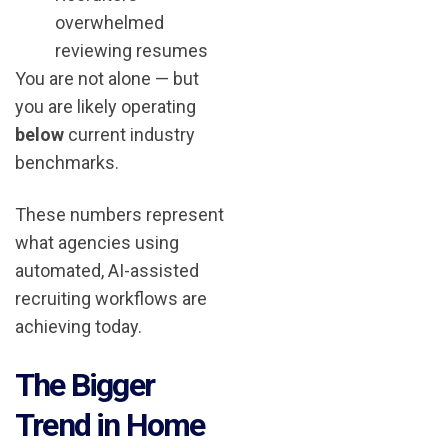
overwhelmed
reviewing resumes
You are not alone — but
you are likely operating
below
current industry
benchmarks.
These numbers represent
what agencies using
automated, AI-assisted
recruiting workflows are
achieving today.
The Bigger
Trend in Home