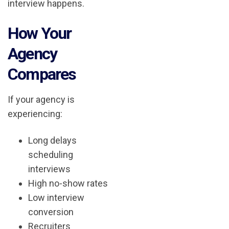
interview happens.
How Your
Agency
Compares
If your agency is
experiencing:
Long delays
scheduling
interviews
High no-show rates
Low interview
conversion
Recruiters