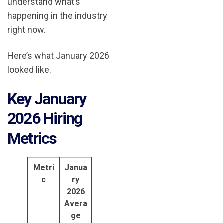
understand what’s
happening in the industry
right now.
Here’s what January 2026
looked like.
Key January
2026 Hiring
Metrics
Metri
Janua
c
ry
2026
Avera
ge