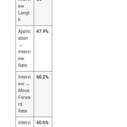
ew
Lengt
h
Applic
47.9%
ation
→
Intervi
ew
Rate
Intervi
60.2%
ew →
Move
Forwa
rd
Rate
Intervi
40.6%