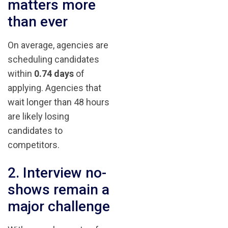
matters more
than ever
On average, agencies are
scheduling candidates
within
0.74 days
of
applying. Agencies that
wait longer than 48 hours
are likely losing
candidates to
competitors.
2. Interview no-
shows remain a
major challenge