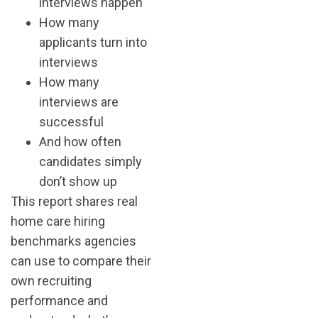
interviews happen
How many
applicants turn into
interviews
How many
interviews are
successful
And how often
candidates simply
don’t show up
This report shares real
home care hiring
benchmarks agencies
can use to compare their
own recruiting
performance and