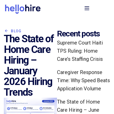
Recent posts
BLOG
The State of
Supreme Court Haiti
Home Care
TPS Ruling: Home
Hiring –
Care’s Staffing Crisis
January
Caregiver Response
2026 Hiring
Time: Why Speed Beats
Application Volume
Trends
The State of Home
Care Hiring – June