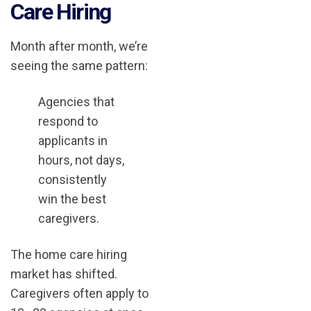
Care Hiring
Month after month, we’re
seeing the same pattern:
Agencies that
respond to
applicants in
hours, not days,
consistently
win the best
caregivers.
The home care hiring
market has shifted.
Caregivers often apply to