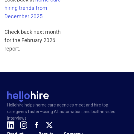
hiring trends from
December 2025
.
Check back next month
for the February 2026
report.
Hellohire helps home care agencies meet and hire top
caregivers faster—using AI, automation, and built-in video
interviews.