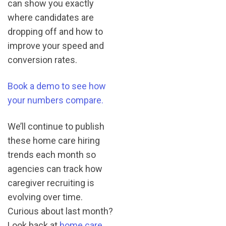
can show you exactly
where candidates are
dropping off and how to
improve your speed and
conversion rates.
Book a demo to see how
your numbers compare.
We’ll continue to publish
these home care hiring
trends each month so
agencies can track how
caregiver recruiting is
evolving over time.
Curious about last month?
Look back at
home care