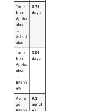
Time
0.74
from
days
Applic
ation
→
Sched
uled
Time
3.04
from
days
Applic
ation
→
Intervi
ew
Avera
9.3
ge
minut
Intervi
es