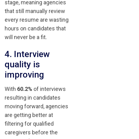
stage, meaning agencies
that still manually review
every resume are wasting
hours on candidates that
will never be a fit.
4. Interview
quality is
improving
With
60.2%
of interviews
resulting in candidates
moving forward, agencies
are getting better at
filtering for qualified
caregivers before the