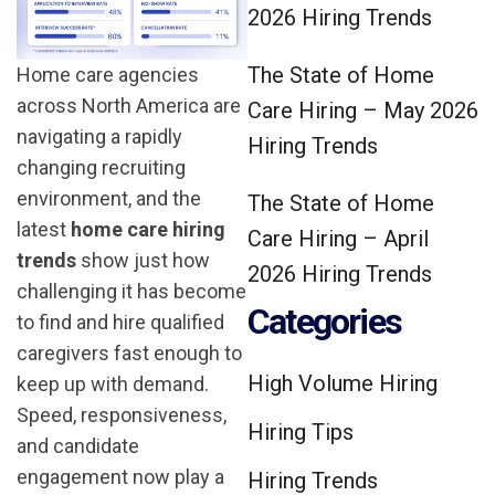
2026 Hiring Trends
The State of Home
Home care agencies
across North America are
Care Hiring – May 2026
navigating a rapidly
Hiring Trends
changing recruiting
environment, and the
The State of Home
latest
home care hiring
Care Hiring – April
trends
show just how
2026 Hiring Trends
challenging it has become
Categories
to find and hire qualified
caregivers fast enough to
High Volume Hiring
keep up with demand.
Speed, responsiveness,
Hiring Tips
and candidate
engagement now play a
Hiring Trends