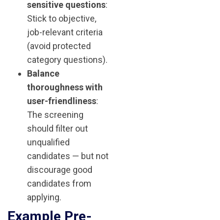
sensitive questions
:
Stick to objective,
job-relevant criteria
(avoid protected
category questions).
Balance
thoroughness with
user-friendliness
:
The screening
should filter out
unqualified
candidates — but not
discourage good
candidates from
applying.
Example Pre-