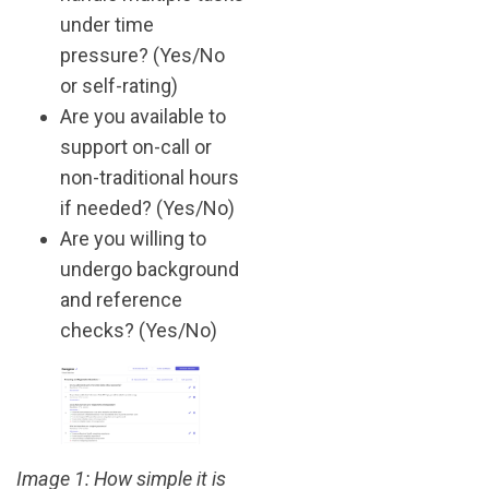
under time
pressure? (Yes/No
or self-rating)
Are you available to
support on-call or
non-traditional hours
if needed? (Yes/No)
Are you willing to
undergo background
and reference
checks? (Yes/No)
Image 1: How simple it is