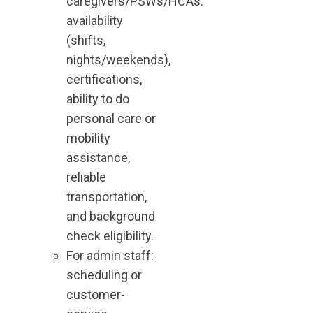
caregivers/PSWs/HCAs:
availability
(shifts,
nights/weekends),
certifications,
ability to do
personal care or
mobility
assistance,
reliable
transportation,
and background
check eligibility.
For admin staff:
scheduling or
customer-