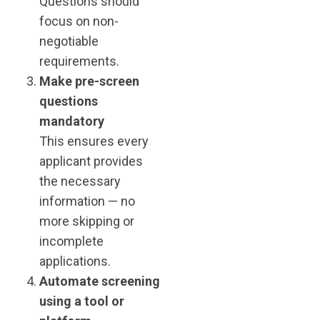
Questions should
focus on non-
negotiable
requirements.
Make pre-screen
questions
mandatory
This ensures every
applicant provides
the necessary
information — no
more skipping or
incomplete
applications.
Automate screening
using a tool or