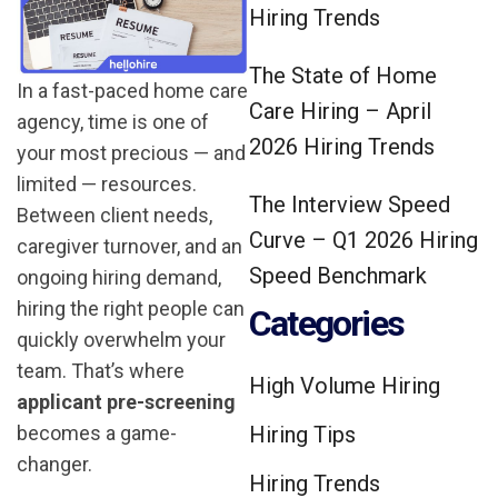
Hiring Trends
The State of Home
In a fast-paced home care
Care Hiring – April
agency, time is one of
2026 Hiring Trends
your most precious — and
limited — resources.
The Interview Speed
Between client needs,
Curve – Q1 2026 Hiring
caregiver turnover, and an
Speed Benchmark
ongoing hiring demand,
hiring the right people can
Categories
quickly overwhelm your
team. That’s where
High Volume Hiring
applicant pre-screening
becomes a game-
Hiring Tips
changer.
Hiring Trends