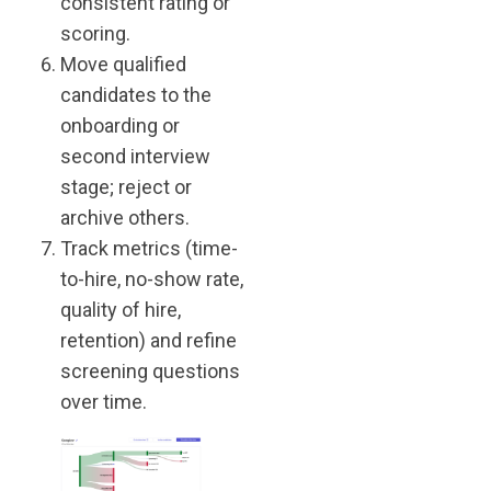
consistent rating or
scoring.
Move qualified
candidates to the
onboarding or
second interview
stage; reject or
archive others.
Track metrics (time-
to-hire, no-show rate,
quality of hire,
retention) and refine
screening questions
over time.