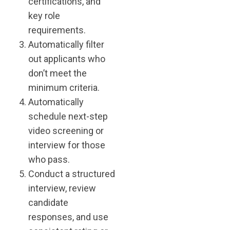
certifications, and
key role
requirements.
Automatically filter
out applicants who
don’t meet the
minimum criteria.
Automatically
schedule next-step
video screening or
interview for those
who pass.
Conduct a structured
interview, review
candidate
responses, and use