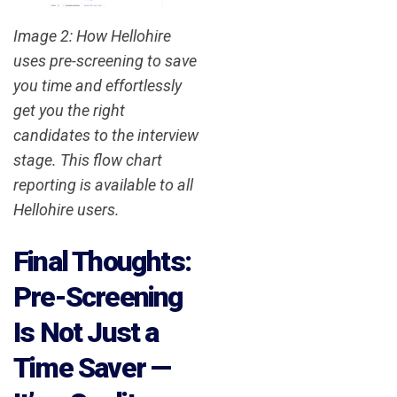
Image 2: How Hellohire
uses pre-screening to save
you time and effortlessly
get you the right
candidates to the interview
stage. This flow chart
reporting is available to all
Hellohire users.
Final Thoughts:
Pre-Screening
Is Not Just a
Time Saver —