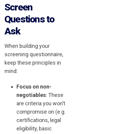
Screen
Questions to
Ask
When building your
screening questionnaire,
keep these principles in
mind:
Focus on non-
negotiables
: These
are criteria you won’t
compromise on (e.g.
certifications, legal
eligibility, basic