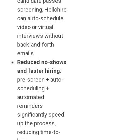
candidate passes
screening, Hellohire
can auto-schedule
video or virtual
interviews without
back-and-forth
emails.
Reduced no-shows
and faster hiring
:
pre-screen + auto-
scheduling +
automated
reminders
significantly speed
up the process,
reducing time-to-