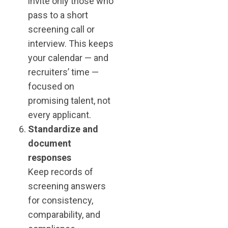
invite only those who
pass to a short
screening call or
interview. This keeps
your calendar — and
recruiters’ time —
focused on
promising talent, not
every applicant.
Standardize and
document
responses
Keep records of
screening answers
for consistency,
comparability, and