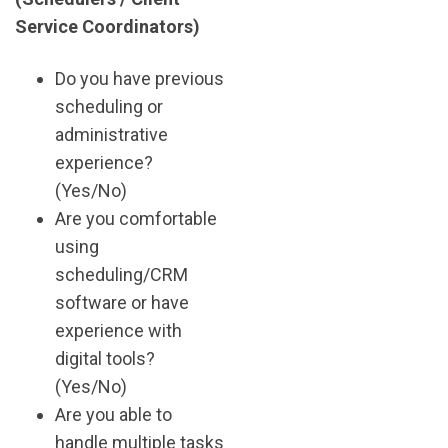
Service Coordinators)
Do you have previous
scheduling or
administrative
experience?
(Yes/No)
Are you comfortable
using
scheduling/CRM
software or have
experience with
digital tools?
(Yes/No)
Are you able to
handle multiple tasks