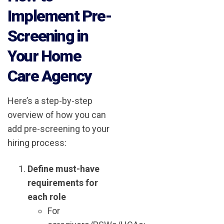
Implement Pre-
Screening in
Your Home
Care Agency
Here’s a step-by-step
overview of how you can
add pre-screening to your
hiring process:
Define must-have
requirements for
each role
For