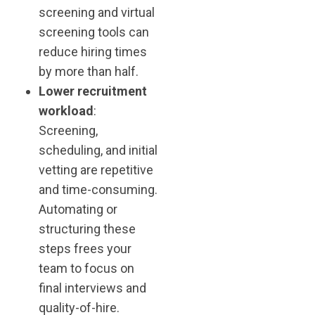
screening and virtual
screening tools can
reduce hiring times
by more than half.
Lower recruitment
workload
:
Screening,
scheduling, and initial
vetting are repetitive
and time-consuming.
Automating or
structuring these
steps frees your
team to focus on
final interviews and
quality-of-hire.