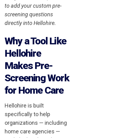
to add your custom pre-
screening questions
directly into Hellohire.
Why a Tool Like
Hellohire
Makes Pre-
Screening Work
for Home Care
Hellohire is built
specifically to help
organizations — including
home care agencies —