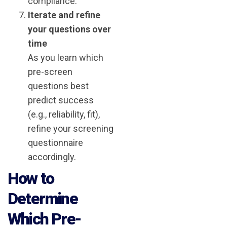
compliance.
Iterate and refine
your questions over
time
As you learn which
pre-screen
questions best
predict success
(e.g., reliability, fit),
refine your screening
questionnaire
accordingly.
How to
Determine
Which Pre-