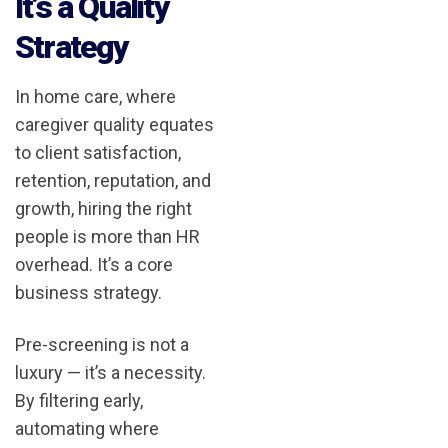
It’s a Quality
Strategy
In home care, where
caregiver quality equates
to client satisfaction,
retention, reputation, and
growth, hiring the right
people is more than HR
overhead. It’s a core
business strategy.
Pre-screening is not a
luxury — it’s a necessity.
By filtering early,
automating where