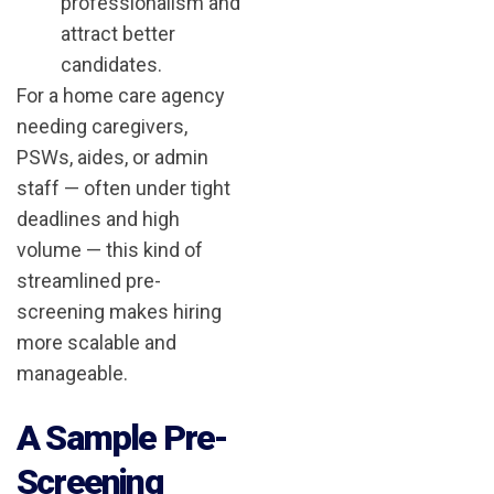
professionalism and
attract better
candidates.
For a home care agency
needing caregivers,
PSWs, aides, or admin
staff — often under tight
deadlines and high
volume — this kind of
streamlined pre-
screening makes hiring
more scalable and
manageable.
A Sample Pre-
Screening