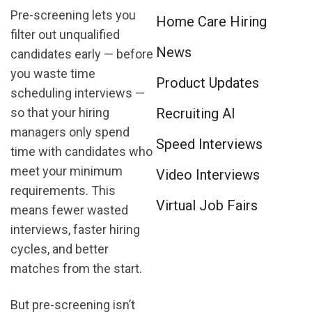
Pre-screening lets you
Home Care Hiring
filter out unqualified
News
candidates early — before
you waste time
Product Updates
scheduling interviews —
so that your hiring
Recruiting AI
managers only spend
Speed Interviews
time with candidates who
meet your minimum
Video Interviews
requirements. This
Virtual Job Fairs
means fewer wasted
interviews, faster hiring
cycles, and better
matches from the start.
But pre-screening isn’t