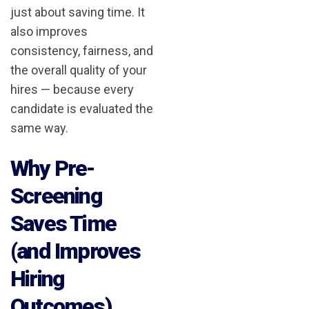
just about saving time. It
also improves
consistency, fairness, and
the overall quality of your
hires — because every
candidate is evaluated the
same way.
Why Pre-
Screening
Saves Time
(and Improves
Hiring
Outcomes)