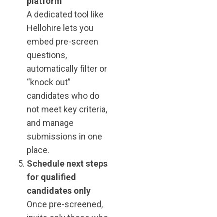
platform
A dedicated tool like
Hellohire lets you
embed pre-screen
questions,
automatically filter or
“knock out”
candidates who do
not meet key criteria,
and manage
submissions in one
place.
Schedule next steps
for qualified
candidates only
Once pre-screened,