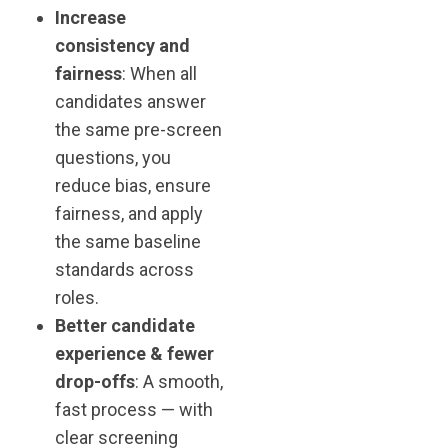
Increase
consistency and
fairness
: When all
candidates answer
the same pre-screen
questions, you
reduce bias, ensure
fairness, and apply
the same baseline
standards across
roles.
Better candidate
experience & fewer
drop-offs
: A smooth,
fast process — with
clear screening