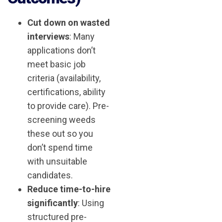
Cut down on wasted
interviews
: Many
applications don’t
meet basic job
criteria (availability,
certifications, ability
to provide care). Pre-
screening weeds
these out so you
don’t spend time
with unsuitable
candidates.
Reduce time-to-hire
significantly
: Using
structured pre-