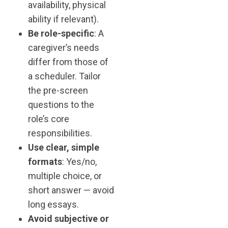
availability, physical
ability if relevant).
Be role-specific
: A
caregiver’s needs
differ from those of
a scheduler. Tailor
the pre-screen
questions to the
role’s core
responsibilities.
Use clear, simple
formats
: Yes/no,
multiple choice, or
short answer — avoid
long essays.
Avoid subjective or