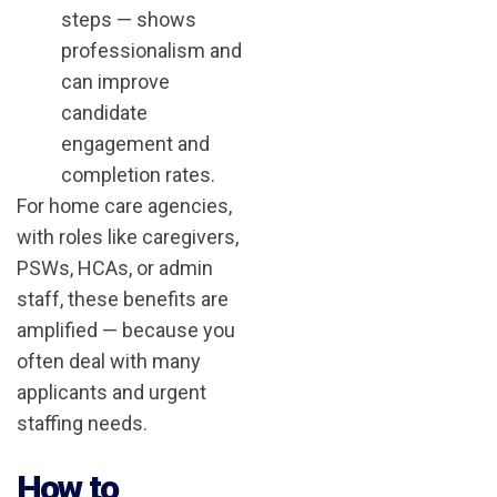
steps — shows
professionalism and
can improve
candidate
engagement and
completion rates.
For home care agencies,
with roles like caregivers,
PSWs, HCAs, or admin
staff, these benefits are
amplified — because you
often deal with many
applicants and urgent
staffing needs.
How to