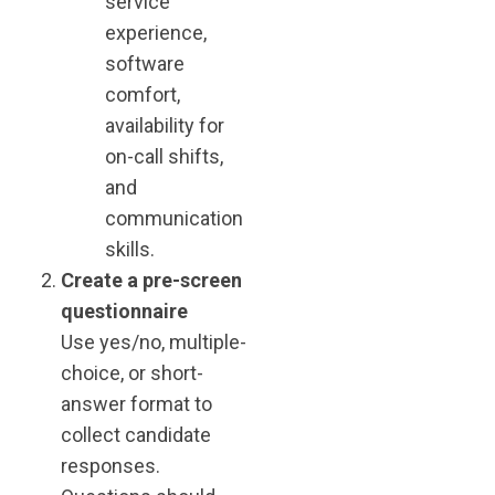
service
experience,
software
comfort,
availability for
on-call shifts,
and
communication
skills.
Create a pre-screen
questionnaire
Use yes/no, multiple-
choice, or short-
answer format to
collect candidate
responses.