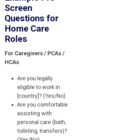
Screen
Questions for
Home Care
Roles
For Caregivers / PCAs /
HCAs
Are you legally
eligible to work in
[country]? (Yes/No)
Are you comfortable
assisting with
personal care (bath,
toileting, transfers)?
(Yes/No)