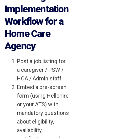
Implementation
Workflow for a
Home Care
Agency
Post a job listing for
a caregiver / PSW /
HCA / Admin staff.
Embed a pre-screen
form (using Hellohire
or your ATS) with
mandatory questions
about eligibility,
availability,