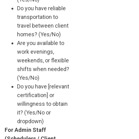
Do you have reliable
transportation to
travel between client
homes? (Yes/No)
Are you available to
work evenings,
weekends, or flexible
shifts when needed?
(Yes/No)
Do you have [relevant
certification] or
willingness to obtain
it? (Yes/No or
dropdown)
For Admin Staff
(Schedulers / Client