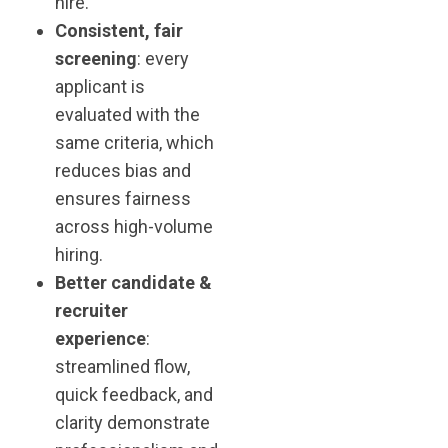
hire.
Consistent, fair
screening
: every
applicant is
evaluated with the
same criteria, which
reduces bias and
ensures fairness
across high-volume
hiring.
Better candidate &
recruiter
experience
:
streamlined flow,
quick feedback, and
clarity demonstrate