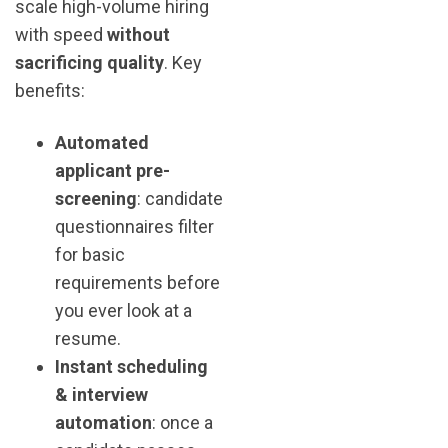
scale high-volume hiring
with speed
without
sacrificing quality
. Key
benefits:
Automated
applicant pre-
screening
: candidate
questionnaires filter
for basic
requirements before
you ever look at a
resume.
Instant scheduling
& interview
automation
: once a