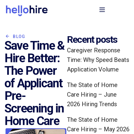
Recent posts
BLOG
Save Time &
Caregiver Response
Hire Better:
Time: Why Speed Beats
The Power
Application Volume
of Applicant
The State of Home
Pre-
Care Hiring – June
2026 Hiring Trends
Screening in
Home Care
The State of Home
Care Hiring – May 2026