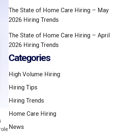
The State of Home Care Hiring – May
2026 Hiring Trends
The State of Home Care Hiring – April
2026 Hiring Trends
Categories
High Volume Hiring
Hiring Tips
Hiring Trends
Home Care Hiring
s
News
role