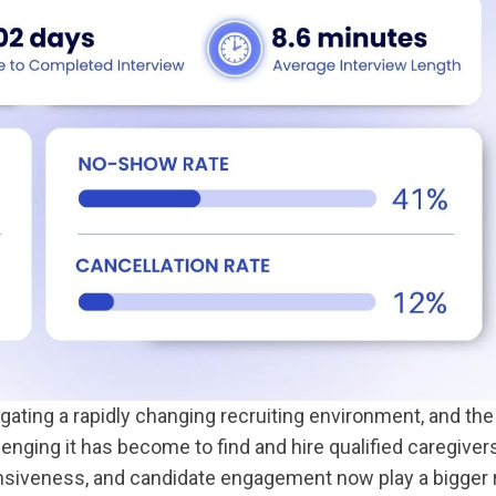
ting a rapidly changing recruiting environment, and the
nging it has become to find and hire qualified caregiver
nsiveness, and candidate engagement now play a bigger 