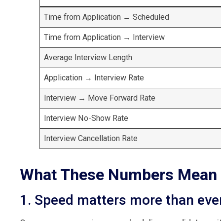
Time from Application → Scheduled
Time from Application → Interview
Average Interview Length
Application → Interview Rate
Interview → Move Forward Rate
Interview No-Show Rate
Interview Cancellation Rate
What These Numbers Mean 
1. Speed matters more than eve