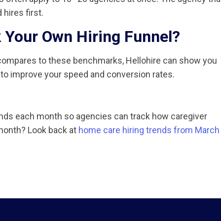
hires first.
 Your Own Hiring Funnel?
s compares to these benchmarks, Hellohire can show you
 to improve your speed and conversion rates.
rends each month so agencies can track how caregiver
t month? Look back at
home care hiring trends from March