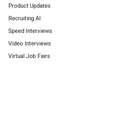
Product Updates
Recruiting AI
Speed Interviews
Video Interviews
Virtual Job Fairs