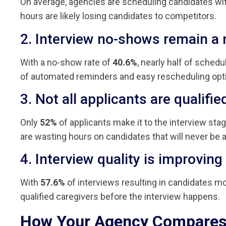
On average, agencies are scheduling candidates wi
hours are likely losing candidates to competitors.
2. Interview no-shows remain a 
With a no-show rate of
40.6%
, nearly half of sched
of automated reminders and easy rescheduling opt
3. Not all applicants are qualifi
Only
52%
of applicants make it to the interview sta
are wasting hours on candidates that will never be a 
4. Interview quality is improving
With
57.6%
of interviews resulting in candidates mov
qualified caregivers before the interview happens.
How Your Agency Compare