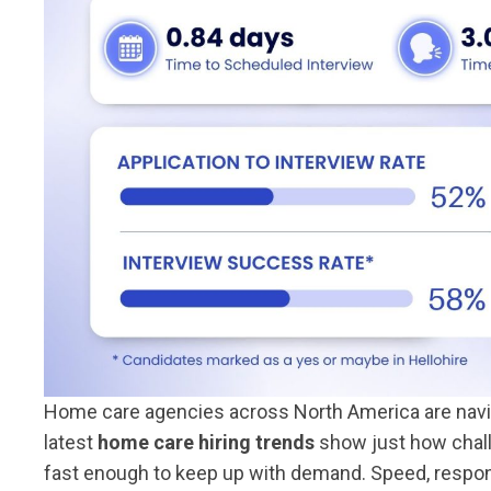
Home care agencies across North America are naviga
latest
home care hiring trends
show just how challe
fast enough to keep up with demand. Speed, respo