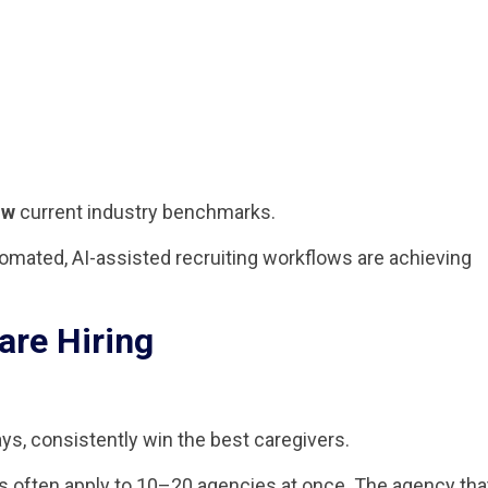
ow
current industry benchmarks.
mated, AI-assisted recruiting workflows are achieving
are Hiring
ys, consistently win the best caregivers.
s often apply to 10–20 agencies at once. The agency tha