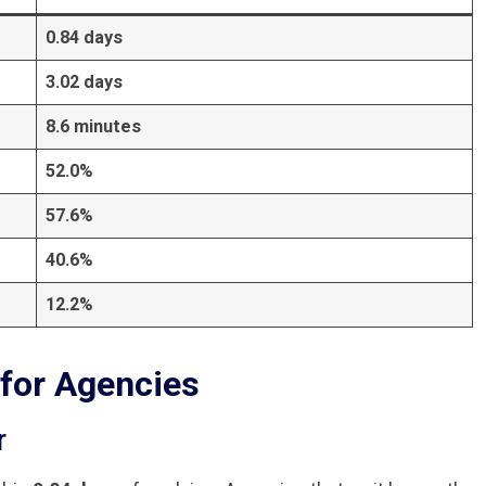
0.84 days
3.02 days
8.6 minutes
52.0%
57.6%
40.6%
12.2%
for Agencies
r