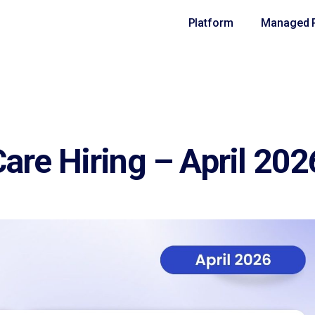
Platform
Managed R
are Hiring – April 202