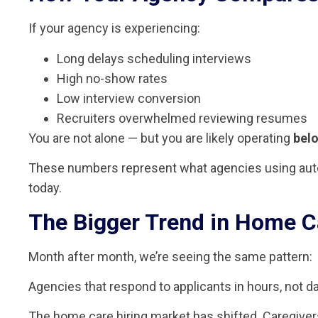
If your agency is experiencing:
Long delays scheduling interviews
High no-show rates
Low interview conversion
Recruiters overwhelmed reviewing resumes
You are not alone — but you are likely operating
bel
These numbers represent what agencies using auto
today.
The Bigger Trend in Home C
Month after month, we’re seeing the same pattern:
Agencies that respond to applicants in hours, not da
The home care hiring market has shifted. Caregiver