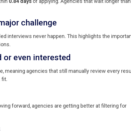
thin
0.84 days
of applying. Agencies that wait longer than
major challenge
uled interviews never happen. This highlights the importa
ions.
ed or even interested
ge, meaning agencies that still manually review every re
fit.
ing forward, agencies are getting better at filtering for
s