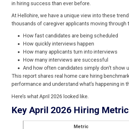
in hiring success than ever before.
At Hellohire, we have a unique view into these tre
thousands of caregiver applicants moving through t
How fast candidates are being scheduled
How quickly interviews happen
How many applicants turn into interviews
How many interviews are successful
And how often candidates simply don’t show 
This report shares real home care hiring benchmar
performance and understand what’s happening in th
Here’s what April 2026 looked like.
Key April 2026 Hiring Metri
Metric