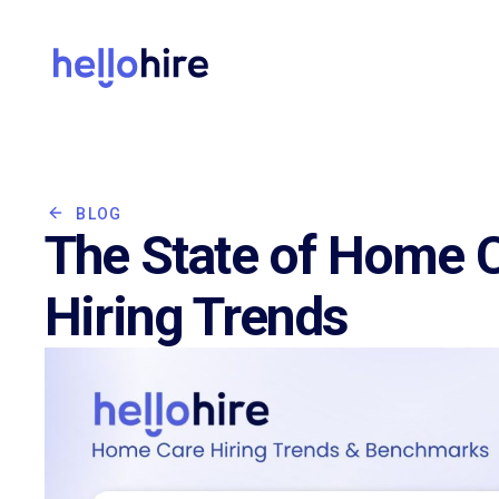
BLOG
The State of Home C
Hiring Trends