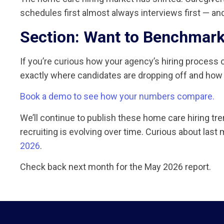
schedules first almost always interviews first — and 
Section: Want to Benchmark
If you’re curious how your agency’s hiring proces
exactly where candidates are dropping off and how
Book a demo to see how your numbers compare.
We’ll continue to publish these home care hiring t
recruiting is evolving over time. Curious about las
2026
.
Check back next month for the May 2026 report.