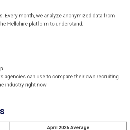
nds. Every month, we analyze anonymized data from
he Hellohire platform to understand:
up
ks agencies can use to compare their own recruiting
e industry right now.
cs
April 2026 Average