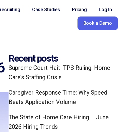
ecruiting
Case Studies
Pricing
Log In
Book a Demo
Recent posts
6
Supreme Court Haiti TPS Ruling: Home
Care’s Staffing Crisis
Caregiver Response Time: Why Speed
Beats Application Volume
The State of Home Care Hiring – June
2026 Hiring Trends