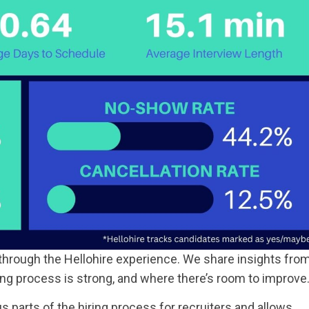
through the Hellohire experience. We share insights fro
ing process is strong, and where there’s room to improve
parts of the hiring process for recruiters and allows