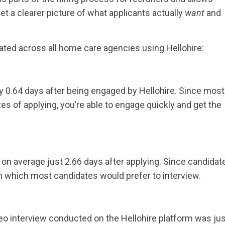
et a clearer picture of what applicants actually
want
and
ted across all home care agencies using Hellohire:
 0.64 days after being engaged by Hellohire. Since most
s of applying, you’re able to engage quickly and get the
on average just 2.66 days after applying. Since candidat
th which most candidates would prefer to interview.
o interview conducted on the Hellohire platform was jus