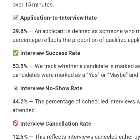
over 15 minutes.
Application-to-Interview Rate
39.6%
— An applicant is defined as someone who mee
percentage reflects the proportion of qualified app
Interview Success Rate
53.5%
— We track whether a candidate is marked as a
candidates were marked as a “Yes” or “Maybe” and 
Interview No-Show Rate
44.2%
— The percentage of scheduled interviews wh
attended.
Interview Cancellation Rate
12.5%
— This reflects interviews canceled either by