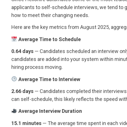
applicants to self-schedule interviews, we tend to g
how to meet their changing needs.
Here are the key metrics from August 2025, aggrega
Average Time to Schedule
0.64 days
— Candidates scheduled an interview only
candidates are added into your system within minute
hiring process moving.
Average Time to Interview
2.66 days
— Candidates completed their interviews 
can self-schedule, this likely reflects the speed wi
Average Interview Duration
15.1 minutes
— The average time spent in each vide