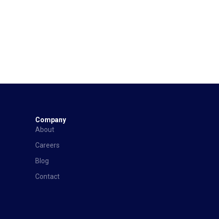
Company
About
Careers
Blog
Contact