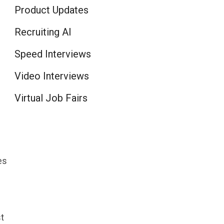
Product Updates
Recruiting AI
Speed Interviews
Video Interviews
Virtual Job Fairs
es
t