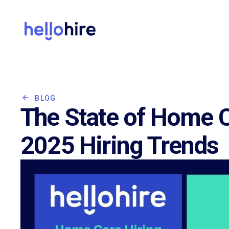
BLOG
The State of Home C
2025 Hiring Trends