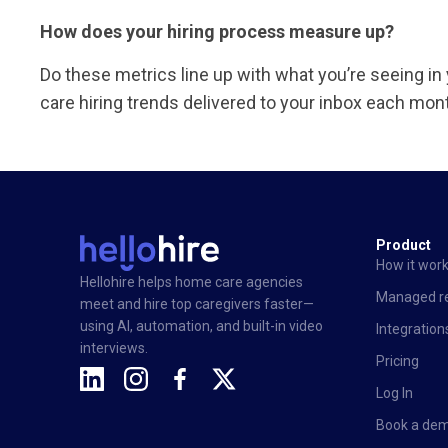
How does your hiring process measure up?
Do these metrics line up with what you’re seeing i
care hiring trends delivered to your inbox each mon
Product
How it wor
Hellohire helps home care agencies
Managed re
meet and hire top caregivers faster—
using AI, automation, and built-in video
Integration
interviews.
Pricing
Log In
Book a de