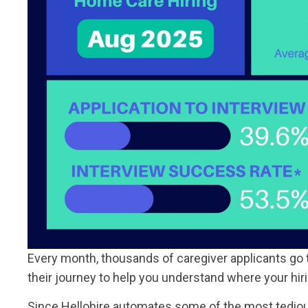
Every month, thousands of caregiver applicants go 
their journey to help you understand where your hir
Since Hellohire automates some of the most tedious 