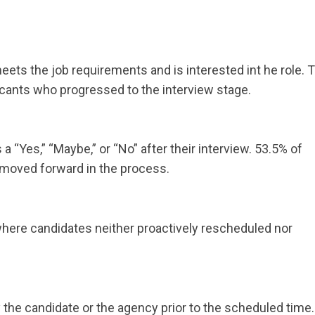
ts the job requirements and is interested int he role. T
licants who progressed to the interview stage.
 “Yes,” “Maybe,” or “No” after their interview. 53.5% of
moved forward in the process.
ere candidates neither proactively rescheduled nor
 the candidate or the agency prior to the scheduled time.