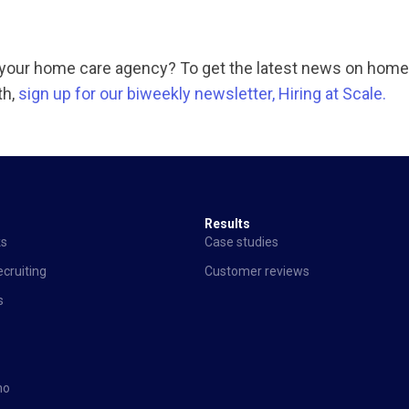
n your home care agency? To get the latest news on home
th,
sign up for our biweekly newsletter, Hiring at Scale.
Results
ks
Case studies
cruiting
Customer reviews
s
mo