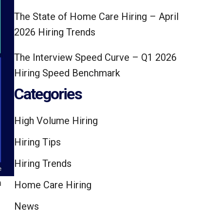
The State of Home Care Hiring – April
2026 Hiring Trends
The Interview Speed Curve – Q1 2026
Hiring Speed Benchmark
Categories
High Volume Hiring
Hiring Tips
Hiring Trends
m
Home Care Hiring
.
News