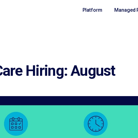
Platform
Managed R
are Hiring: August