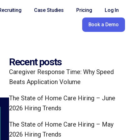
ecruiting
Case Studies
Pricing
Log In
Book a Demo
Recent posts
Caregiver Response Time: Why Speed
Beats Application Volume
The State of Home Care Hiring – June
2026 Hiring Trends
The State of Home Care Hiring – May
2026 Hiring Trends