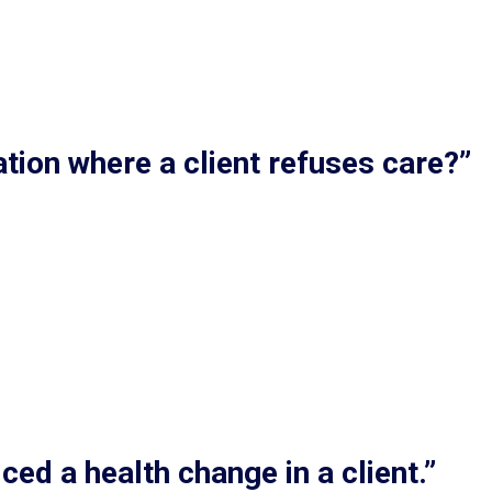
tion where a client refuses care?”
ced a health change in a client.”