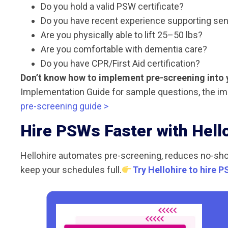
Do you hold a valid PSW certificate?
Do you have recent experience supporting sen
Are you physically able to lift 25–50 lbs?
Are you comfortable with dementia care?
Do you have CPR/First Aid certification?
Don’t know how to implement pre-screening into 
Implementation Guide for sample questions, the im
pre-screening guide >
Hire PSWs Faster with Hell
Hellohire automates pre-screening, reduces no-sh
keep your schedules full.
Try Hellohire to hire P