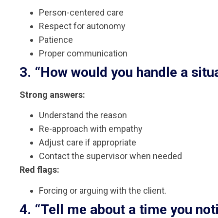
Person-centered care
Respect for autonomy
Patience
Proper communication
3. “How would you handle a situa
Strong answers:
Understand the reason
Re-approach with empathy
Adjust care if appropriate
Contact the supervisor when needed
Red flags:
Forcing or arguing with the client.
4. “Tell me about a time you noti