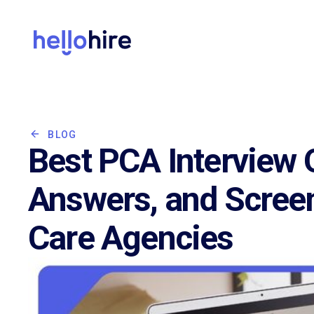
BLOG
Best PCA Interview 
Answers, and Scree
Care Agencies