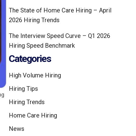
The State of Home Care Hiring – April
2026 Hiring Trends
The Interview Speed Curve – Q1 2026
Hiring Speed Benchmark
Categories
High Volume Hiring
Hiring Tips
ng
Hiring Trends
Home Care Hiring
News