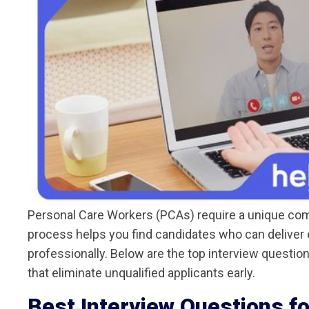
Personal Care Workers (PCAs) require a unique combi
process helps you find candidates who can deliver 
professionally. Below are the top interview questio
that eliminate unqualified applicants early.
Best Interview Questions f