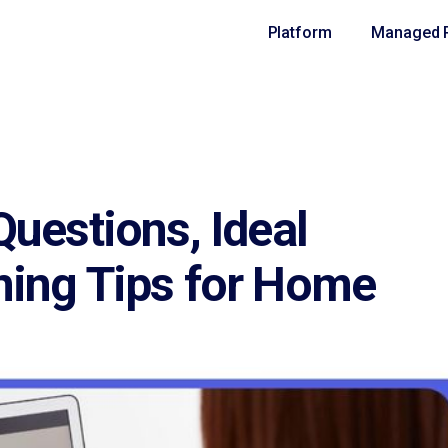
Platform
Managed R
Questions, Ideal
ning Tips for Home