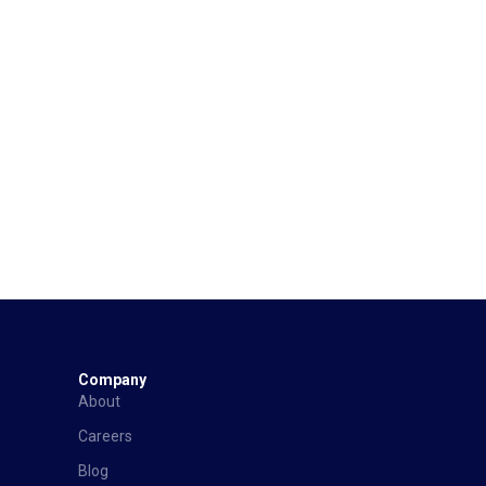
Company
About
Careers
Blog