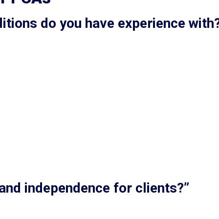
ditions do you have experience with
 and independence for clients?”