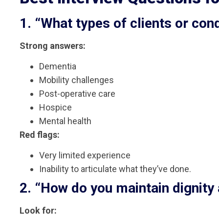
1. “What types of clients or con
Strong answers:
Dementia
Mobility challenges
Post-operative care
Hospice
Mental health
Red flags:
Very limited experience
Inability to articulate what they’ve done.
2. “How do you maintain dignity
Look for: