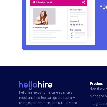
Product
How it wor
Hellohire helps home care agencies
Managed re
meet and hire top caregivers faster—
using AI, automation, and built-in video
Integration