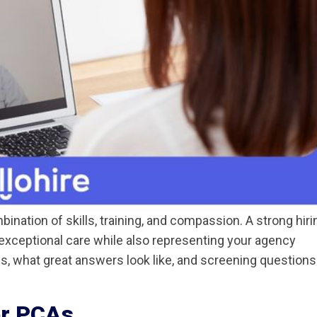
nation of skills, training, and compassion. A strong hiri
exceptional care while also representing your agency
ns, what great answers look like, and screening questions
or PCAs