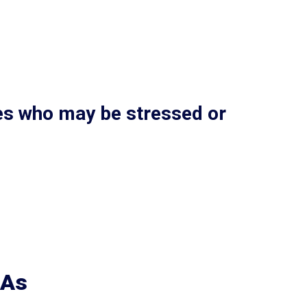
ies who may be stressed or
CAs