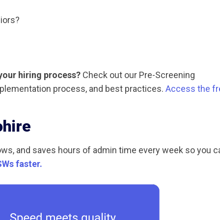
iors?
your hiring process?
Check out our Pre-Screening
plementation process, and best practices.
Access the fr
ohire
ows, and saves hours of admin time every week so you c
SWs faster.