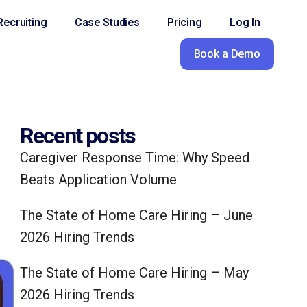
ecruiting
Case Studies
Pricing
Log In
Book a Demo
Recent posts
Caregiver Response Time: Why Speed
Beats Application Volume
The State of Home Care Hiring – June
2026 Hiring Trends
The State of Home Care Hiring – May
2026 Hiring Trends