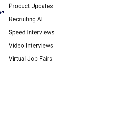
Product Updates
?”
Recruiting AI
Speed Interviews
Video Interviews
Virtual Job Fairs