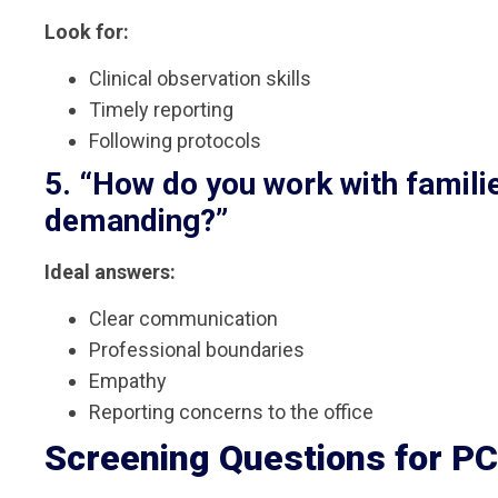
Look for:
Clinical observation skills
Timely reporting
Following protocols
5. “How do you work with famil
demanding?”
Ideal answers:
Clear communication
Professional boundaries
Empathy
Reporting concerns to the office
Screening Questions for P