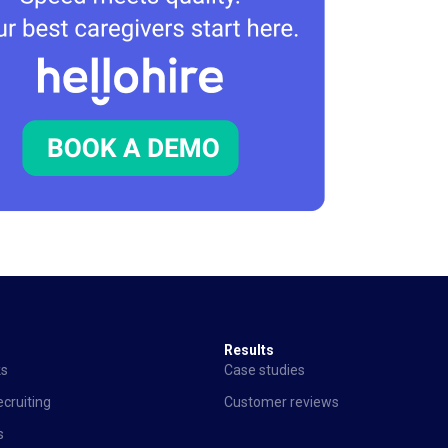
Results
ks
Case studies
cruiting
Customer reviews
s