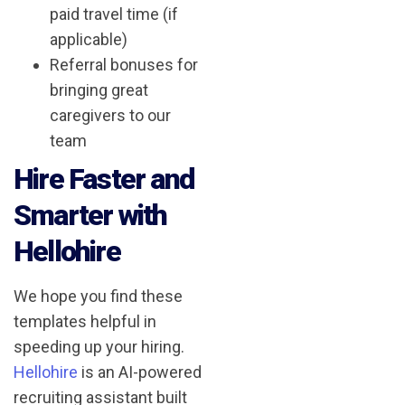
paid travel time (if
applicable)
Referral bonuses for
bringing great
caregivers to our
team
Hire Faster and
Smarter with
Hellohire
We hope you find these
templates helpful in
speeding up your hiring.
Hellohire
is an AI-powered
recruiting assistant built