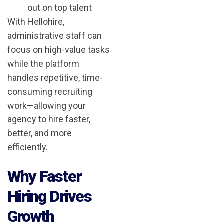
out on top talent
With Hellohire,
administrative staff can
focus on high-value tasks
while the platform
handles repetitive, time-
consuming recruiting
work—allowing your
agency to hire faster,
better, and more
efficiently.
Why Faster
Hiring Drives
Growth