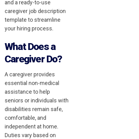
and a ready-to-use
caregiver job description
template to streamline
your hiring process.
What Does a
Caregiver Do?
A caregiver provides
essential non-medical
assistance to help
seniors or individuals with
disabilities remain safe,
comfortable, and
independent at home.
Duties vary based on