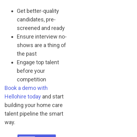
Get better-quality
candidates, pre-
screened and ready
Ensure interview no-
shows are a thing of
the past
Engage top talent
before your
competition
Book a demo with
Hellohire today
and start
building your home care
talent pipeline the smart
way.