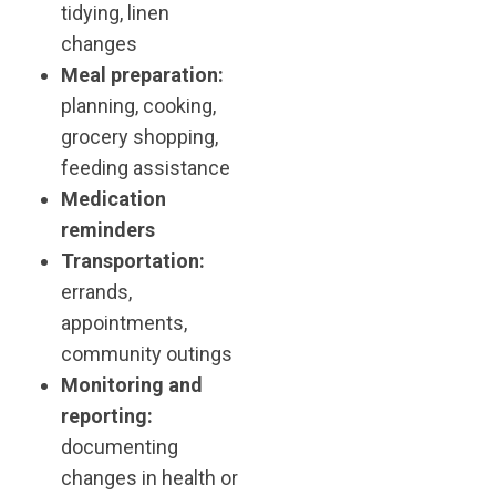
tidying, linen
changes
Meal preparation:
planning, cooking,
grocery shopping,
feeding assistance
Medication
reminders
Transportation:
errands,
appointments,
community outings
Monitoring and
reporting:
documenting
changes in health or