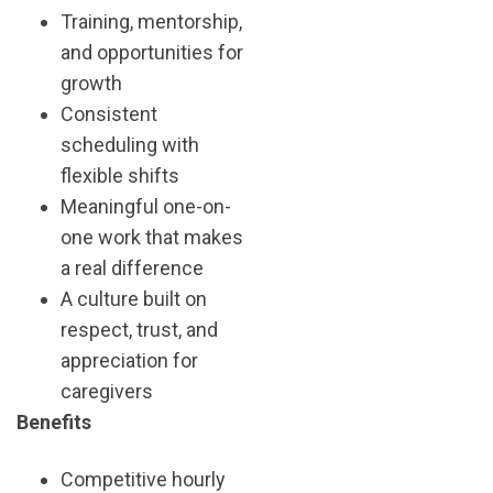
Training, mentorship,
and opportunities for
growth
Consistent
scheduling with
flexible shifts
Meaningful one-on-
one work that makes
a real difference
A culture built on
respect, trust, and
appreciation for
caregivers
Benefits
Competitive hourly