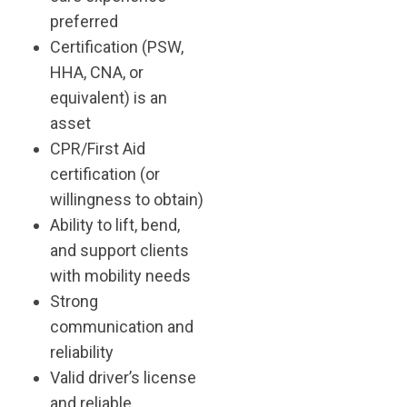
preferred
Certification (PSW,
HHA, CNA, or
equivalent) is an
asset
CPR/First Aid
certification (or
willingness to obtain)
Ability to lift, bend,
and support clients
with mobility needs
Strong
communication and
reliability
Valid driver’s license
and reliable