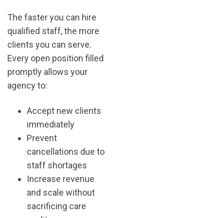
The faster you can hire
qualified staff, the more
clients you can serve.
Every open position filled
promptly allows your
agency to:
Accept new clients
immediately
Prevent
cancellations due to
staff shortages
Increase revenue
and scale without
sacrificing care