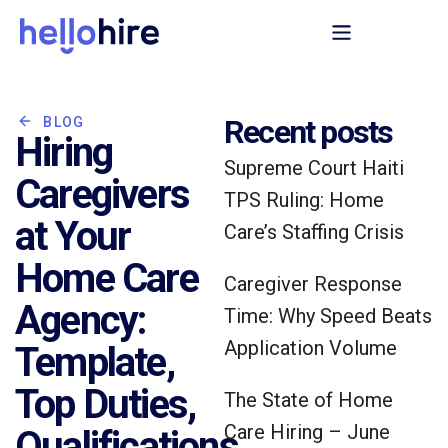
Recent posts
BLOG
Hiring
Supreme Court Haiti
Caregivers
TPS Ruling: Home
at Your
Care’s Staffing Crisis
Home Care
Caregiver Response
Agency:
Time: Why Speed Beats
Application Volume
Template,
Top Duties,
The State of Home
Care Hiring – June
Qualifications,