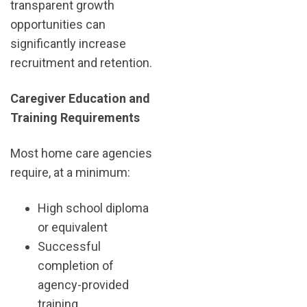
transparent growth
opportunities can
significantly increase
recruitment and retention.
Caregiver Education and
Training Requirements
Most home care agencies
require, at a minimum:
High school diploma
or equivalent
Successful
completion of
agency-provided
training