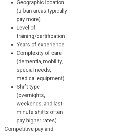
Geographic location
(urban areas typically
pay more)
Level of
training/certification
Years of experience
Complexity of care
(dementia, mobility,
special needs,
medical equipment)
Shift type
(overnights,
weekends, and last-
minute shifts often
pay higher rates)
Competitive pay and