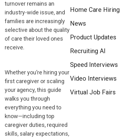
turnover remains an
Home Care Hiring
industry-wide issue, and
families are increasingly
News
selective about the quality
Product Updates
of care their loved ones
receive.
Recruiting AI
Speed Interviews
Whether you’re hiring your
Video Interviews
first caregiver or scaling
your agency, this guide
Virtual Job Fairs
walks you through
everything you need to
know—including top
caregiver duties, required
skills, salary expectations,