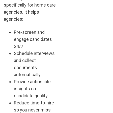
specifically for home care
agencies. It helps
agencies:
Pre-screen and
engage candidates
24/7
Schedule interviews
and collect
documents
automatically
Provide actionable
insights on
candidate quality
Reduce time-to-hire
so you never miss