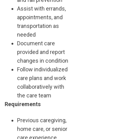
Assist with errands,
appointments, and
transportation as
needed
Document care
provided and report
changes in condition
Follow individualized
care plans and work
collaboratively with
the care team
Requirements
Previous caregiving,
home care, or senior
care experience