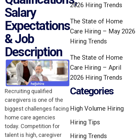
2026 Hiring Trends
Salary
The State of Home
Expectations
Care Hiring – May 2026
& Job
Hiring Trends
Description
The State of Home
Care Hiring – April
2026 Hiring Trends
Categories
Recruiting qualified
caregivers is one of the
High Volume Hiring
biggest challenges facing
home care agencies
Hiring Tips
today. Competition for
talent is high, caregiver
Hiring Trends