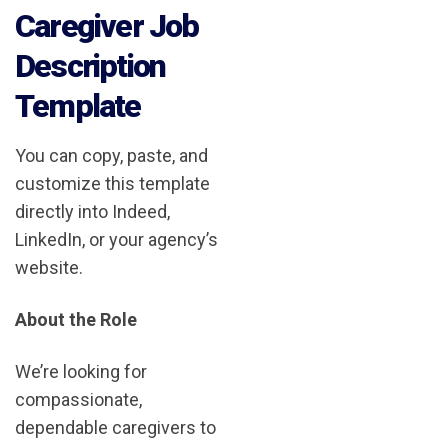
Caregiver Job
Description
Template
You can copy, paste, and
customize this template
directly into Indeed,
LinkedIn, or your agency’s
website.
About the Role
We’re looking for
compassionate,
dependable caregivers to