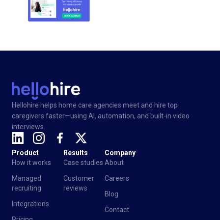
Hellohire helps home care agencies meet and hire top
caregivers faster—using AI, automation, and built-in video
interviews.
Product
Results
Company
How it works
Case studies
About
Managed
Customer
Careers
recruiting
reviews
Blog
Integrations
Contact
Pricing