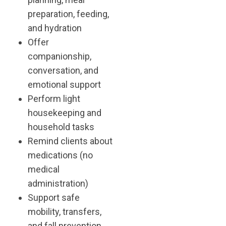
preparation, feeding,
and hydration
Offer
companionship,
conversation, and
emotional support
Perform light
housekeeping and
household tasks
Remind clients about
medications (no
medical
administration)
Support safe
mobility, transfers,
and fall prevention