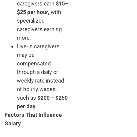
caregivers earn
$15–
$25 per hour,
with
specialized
caregivers earning
more.
Live-in caregivers
may be
compensated
through a daily or
weekly rate instead
of hourly wages,
such as
$200 – $250
per day
.
Factors That Influence
Salary