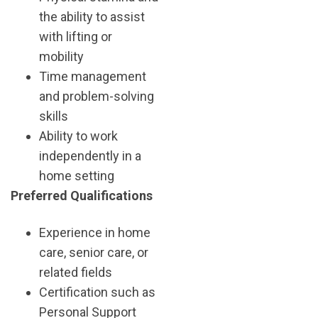
the ability to assist
with lifting or
mobility
Time management
and problem-solving
skills
Ability to work
independently in a
home setting
Preferred Qualifications
Experience in home
care, senior care, or
related fields
Certification such as
Personal Support