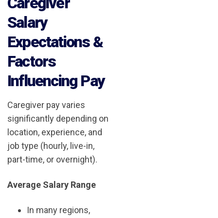
Caregiver
Salary
Expectations &
Factors
Influencing Pay
Caregiver pay varies
significantly depending on
location, experience, and
job type (hourly, live-in,
part-time, or overnight).
Average Salary Range
In many regions,