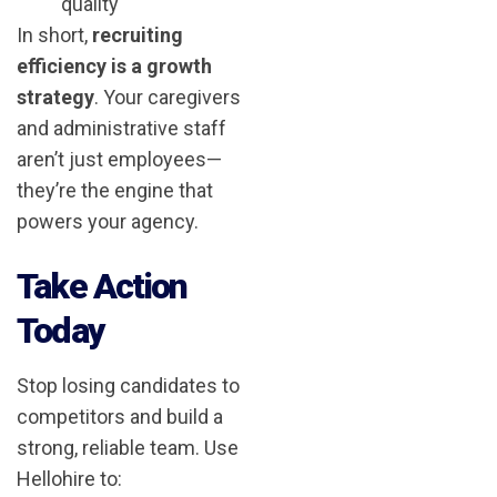
quality
In short,
recruiting
efficiency is a growth
strategy
. Your caregivers
and administrative staff
aren’t just employees—
they’re the engine that
powers your agency.
Take Action
Today
Stop losing candidates to
competitors and build a
strong, reliable team. Use
Hellohire to: