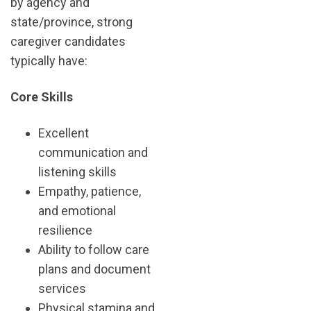
by agency and
state/province, strong
caregiver candidates
typically have:
Core Skills
Excellent
communication and
listening skills
Empathy, patience,
and emotional
resilience
Ability to follow care
plans and document
services
Physical stamina and