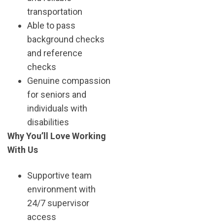
transportation
Able to pass
background checks
and reference
checks
Genuine compassion
for seniors and
individuals with
disabilities
Why You’ll Love Working
With Us
Supportive team
environment with
24/7 supervisor
access