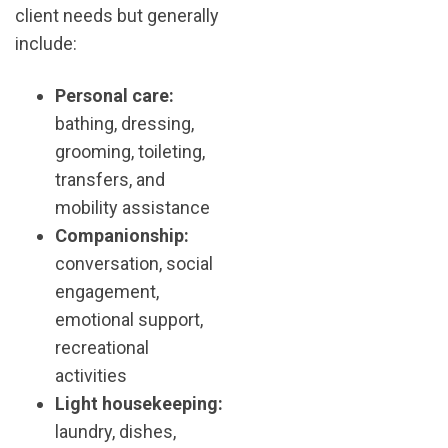
client needs but generally
include:
Personal care:
bathing, dressing,
grooming, toileting,
transfers, and
mobility assistance
Companionship:
conversation, social
engagement,
emotional support,
recreational
activities
Light housekeeping:
laundry, dishes,