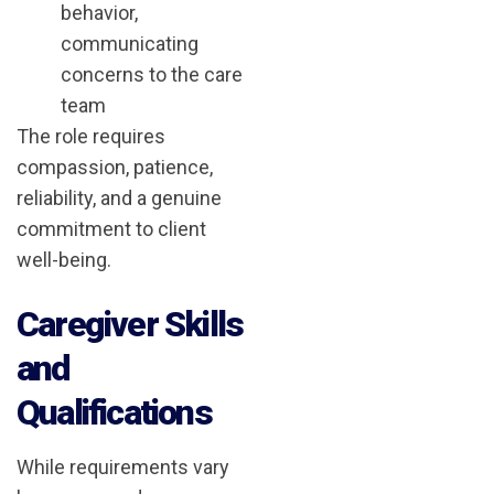
behavior,
communicating
concerns to the care
team
The role requires
compassion, patience,
reliability, and a genuine
commitment to client
well-being.
Caregiver Skills
and
Qualifications
While requirements vary