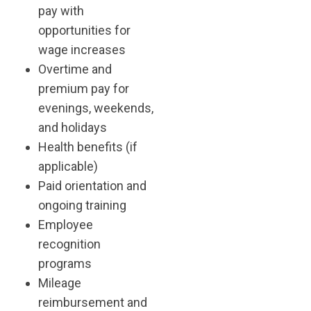
pay with
opportunities for
wage increases
Overtime and
premium pay for
evenings, weekends,
and holidays
Health benefits (if
applicable)
Paid orientation and
ongoing training
Employee
recognition
programs
Mileage
reimbursement and