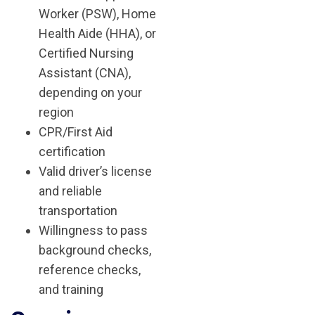
Worker (PSW), Home
Health Aide (HHA), or
Certified Nursing
Assistant (CNA),
depending on your
region
CPR/First Aid
certification
Valid driver’s license
and reliable
transportation
Willingness to pass
background checks,
reference checks,
and training