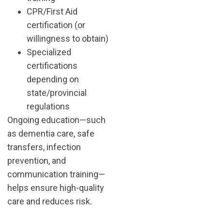
CPR/First Aid
certification (or
willingness to obtain)
Specialized
certifications
depending on
state/provincial
regulations
Ongoing education—such
as dementia care, safe
transfers, infection
prevention, and
communication training—
helps ensure high-quality
care and reduces risk.