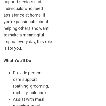
support seniors and
individuals who need
assistance at home. If
you’re passionate about
helping others and want
to make a meaningful
impact every day, this role
is for you.
What You’ll Do
Provide personal
care support
(bathing, grooming,
mobility, toileting)
Assist with meal
planning, meal