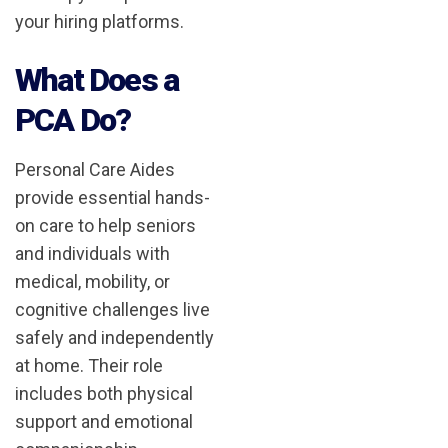
your hiring platforms.
What Does a
PCA Do?
Personal Care Aides
provide essential hands-
on care to help seniors
and individuals with
medical, mobility, or
cognitive challenges live
safely and independently
at home. Their role
includes both physical
support and emotional