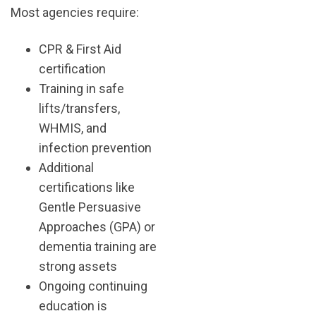
Most agencies require:
CPR & First Aid
certification
Training in safe
lifts/transfers,
WHMIS, and
infection prevention
Additional
certifications like
Gentle Persuasive
Approaches (GPA) or
dementia training are
strong assets
Ongoing continuing
education is