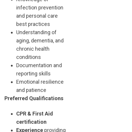
infection prevention
and personal care
best practices
Understanding of
aging, dementia, and
chronic health
conditions
Documentation and
reporting skills
Emotional resilience
and patience
Preferred Qualifications
CPR & First Aid
certification
Experience
providing