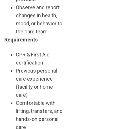
Observe and report
changes in health,
mood, or behavior to
the care team
Requirements
CPR & First Aid
certification
Previous personal
care experience
(facility or home
care)
Comfortable with
lifting, transfers, and
hands-on personal
care