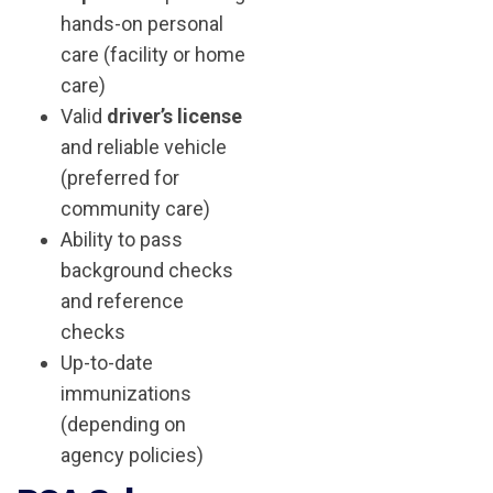
hands-on personal
care (facility or home
care)
Valid
driver’s license
and reliable vehicle
(preferred for
community care)
Ability to pass
background checks
and reference
checks
Up-to-date
immunizations
(depending on
agency policies)