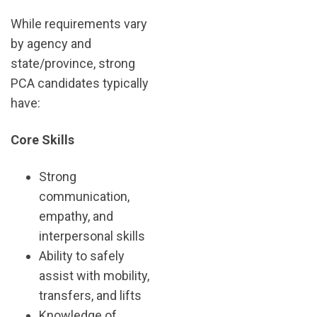
While requirements vary
by agency and
state/province, strong
PCA candidates typically
have:
Core Skills
Strong
communication,
empathy, and
interpersonal skills
Ability to safely
assist with mobility,
transfers, and lifts
Knowledge of