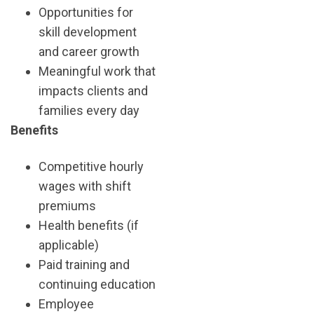
Opportunities for
skill development
and career growth
Meaningful work that
impacts clients and
families every day
Benefits
Competitive hourly
wages with shift
premiums
Health benefits (if
applicable)
Paid training and
continuing education
Employee