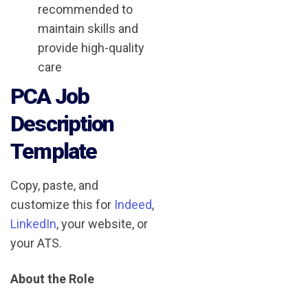
recommended to
maintain skills and
provide high-quality
care
PCA Job
Description
Template
Copy, paste, and
customize this for
Indeed
,
LinkedIn
, your website, or
your ATS.
About the Role