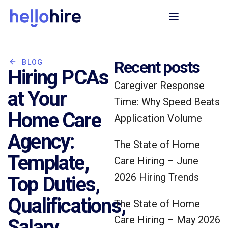
Recent posts
BLOG
Hiring PCAs
Caregiver Response
at Your
Time: Why Speed Beats
Home Care
Application Volume
Agency:
The State of Home
Template,
Care Hiring – June
2026 Hiring Trends
Top Duties,
Qualifications,
The State of Home
Care Hiring – May 2026
Salary