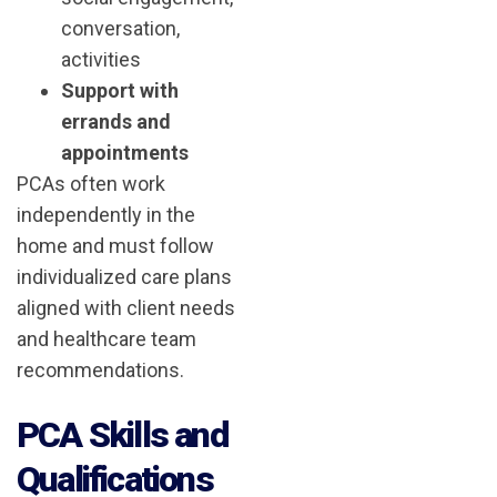
conversation,
activities
Support with
errands and
appointments
PCAs often work
independently in the
home and must follow
individualized care plans
aligned with client needs
and healthcare team
recommendations.
PCA Skills and
Qualifications