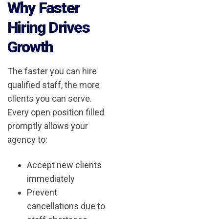
Why Faster
Hiring Drives
Growth
The faster you can hire
qualified staff, the more
clients you can serve.
Every open position filled
promptly allows your
agency to:
Accept new clients
immediately
Prevent
cancellations due to