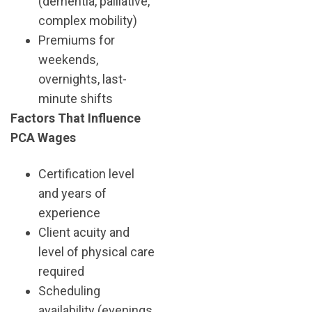
(dementia, palliative,
complex mobility)
Premiums for
weekends,
overnights, last-
minute shifts
Factors That Influence
PCA Wages
Certification level
and years of
experience
Client acuity and
level of physical care
required
Scheduling
availability (evenings,