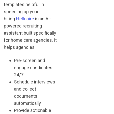
templates helpful in
speeding up your
hiring.
Hellohire
is an AI-
powered recruiting
assistant built specifically
for home care agencies. It
helps agencies:
Pre-screen and
engage candidates
24/7
Schedule interviews
and collect
documents
automatically
Provide actionable