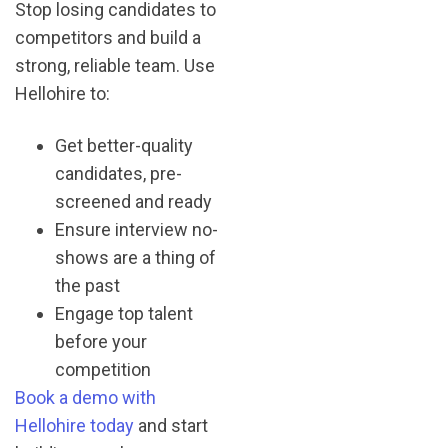
Stop losing candidates to
competitors and build a
strong, reliable team. Use
Hellohire to:
Get better-quality
candidates, pre-
screened and ready
Ensure interview no-
shows are a thing of
the past
Engage top talent
before your
competition
Book a demo with
Hellohire today
and start