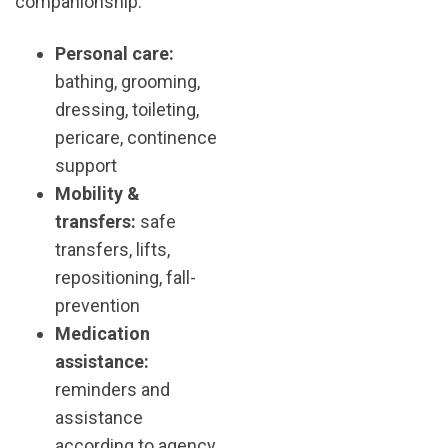
companionship.
Personal care:
bathing, grooming,
dressing, toileting,
pericare, continence
support
Mobility &
transfers:
safe
transfers, lifts,
repositioning, fall-
prevention
Medication
assistance:
reminders and
assistance
according to agency