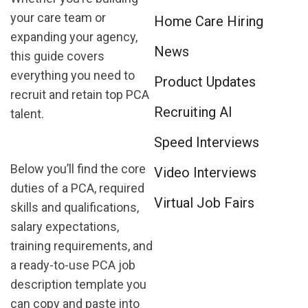
your care team or
Home Care Hiring
expanding your agency,
News
this guide covers
everything you need to
Product Updates
recruit and retain top PCA
Recruiting AI
talent.
Speed Interviews
Below you’ll find the core
Video Interviews
duties of a PCA, required
Virtual Job Fairs
skills and qualifications,
salary expectations,
training requirements, and
a ready-to-use PCA job
description template you
can copy and paste into