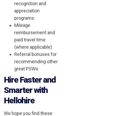
recognition and
appreciation
programs
Mileage
reimbursement and
paid travel time
(where applicable)
Referral bonuses for
recommending other
great PSWs
Hire Faster and
Smarter with
Hellohire
We hope you find these