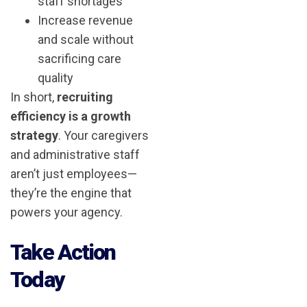
staff shortages
Increase revenue
and scale without
sacrificing care
quality
In short,
recruiting
efficiency is a growth
strategy
. Your caregivers
and administrative staff
aren’t just employees—
they’re the engine that
powers your agency.
Take Action
Today