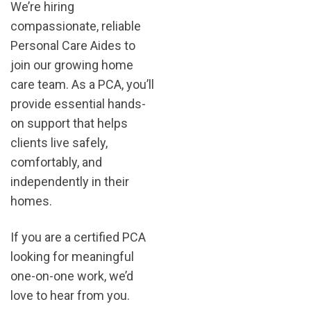
We’re hiring
compassionate, reliable
Personal Care Aides to
join our growing home
care team. As a PCA, you’ll
provide essential hands-
on support that helps
clients live safely,
comfortably, and
independently in their
homes.
If you are a certified PCA
looking for meaningful
one-on-one work, we’d
love to hear from you.