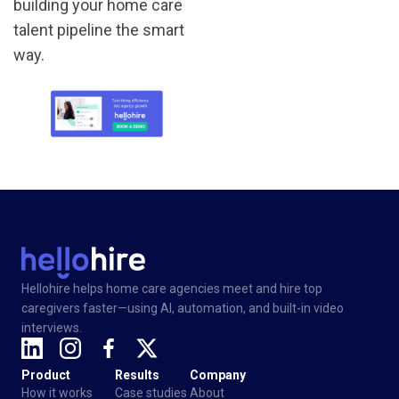
building your home care
talent pipeline the smart
way.
Hellohire helps home care agencies meet and hire top
caregivers faster—using AI, automation, and built-in video
interviews.
Product
Results
Company
How it works
Case studies
About