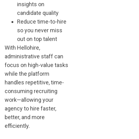
insights on
candidate quality
Reduce time-to-hire
so you never miss
out on top talent
With Hellohire,
administrative staff can
focus on high-value tasks
while the platform
handles repetitive, time-
consuming recruiting
work—allowing your
agency to hire faster,
better, and more
efficiently.