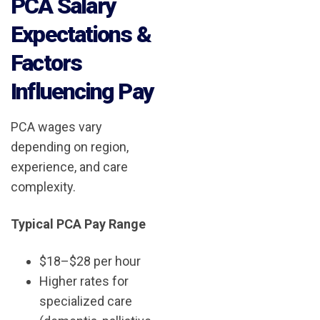
PCA Salary
Expectations &
Factors
Influencing Pay
PCA wages vary
depending on region,
experience, and care
complexity.
Typical PCA Pay Range
$18–$28 per hour
Higher rates for
specialized care