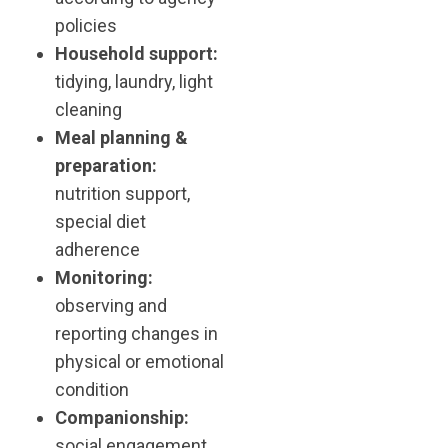
policies
Household support:
tidying, laundry, light
cleaning
Meal planning &
preparation:
nutrition support,
special diet
adherence
Monitoring:
observing and
reporting changes in
physical or emotional
condition
Companionship:
social engagement,