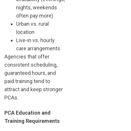
nights, weekends
often pay more)
Urban vs. rural
location
Live-in vs. hourly
care arrangements
Agencies that offer
consistent scheduling,
guaranteed hours, and
paid training tend to
attract and keep stronger
PCAs.
PCA Education and
Training Requirements