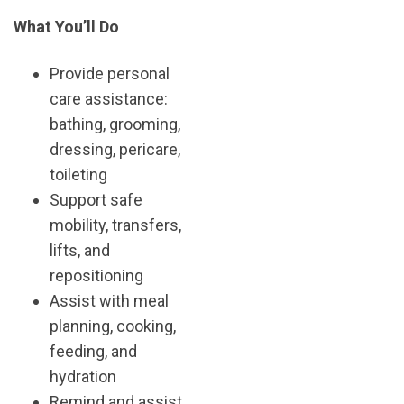
What You’ll Do
Provide personal
care assistance:
bathing, grooming,
dressing, pericare,
toileting
Support safe
mobility, transfers,
lifts, and
repositioning
Assist with meal
planning, cooking,
feeding, and
hydration
Remind and assist