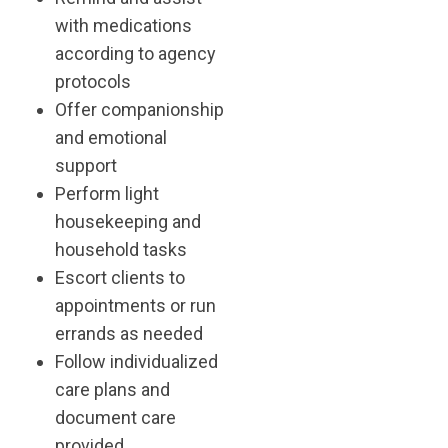
with medications
according to agency
protocols
Offer companionship
and emotional
support
Perform light
housekeeping and
household tasks
Escort clients to
appointments or run
errands as needed
Follow individualized
care plans and
document care
provided