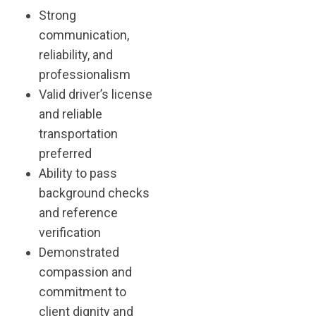
Strong
communication,
reliability, and
professionalism
Valid driver’s license
and reliable
transportation
preferred
Ability to pass
background checks
and reference
verification
Demonstrated
compassion and
commitment to
client dignity and