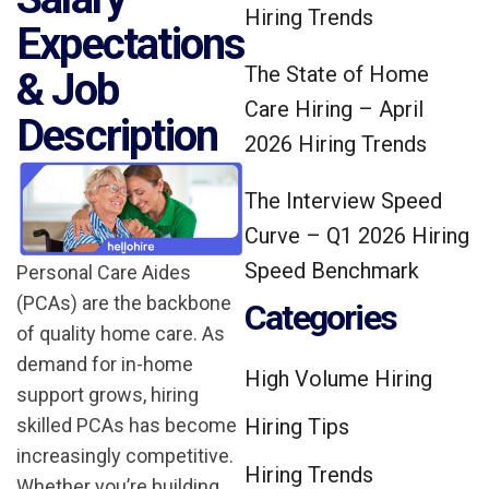
Hiring Trends
Expectations
The State of Home
& Job
Care Hiring – April
Description
2026 Hiring Trends
The Interview Speed
Curve – Q1 2026 Hiring
Speed Benchmark
Personal Care Aides
(PCAs) are the backbone
Categories
of quality home care. As
demand for in-home
High Volume Hiring
support grows, hiring
skilled PCAs has become
Hiring Tips
increasingly competitive.
Hiring Trends
Whether you’re building