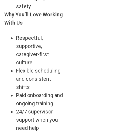
safety
Why You’ll Love Working
With Us
Respectful,
supportive,
caregiver-first
culture
Flexible scheduling
and consistent
shifts
Paid onboarding and
ongoing training
24/7 supervisor
support when you
need help