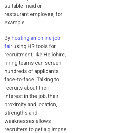
suitable maid or
restaurant employee, for
example.
By
hosting an online job
fair
using HR tools for
recruitment, like Hellohire,
hiring teams can screen
hundreds of applicants
face-to-face. Talking to
recruits about their
interest in the job, their
proximity and location,
strengths and
weaknesses allows
recruiters to get a glimpse