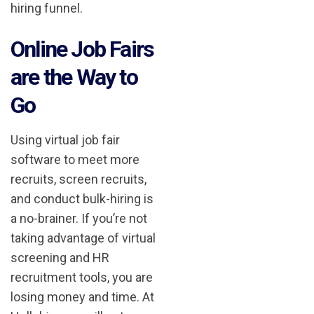
hiring funnel.
Online Job Fairs
are the Way to
Go
Using virtual job fair
software to meet more
recruits, screen recruits,
and conduct bulk-hiring is
a no-brainer. If you’re not
taking advantage of virtual
screening and HR
recruitment tools, you are
losing money and time. At