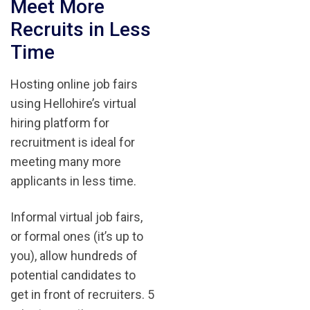
Meet More
Recruits in Less
Time
Hosting online job fairs
using Hellohire’s virtual
hiring platform for
recruitment is ideal for
meeting many more
applicants in less time.
Informal virtual job fairs,
or formal ones (it’s up to
you), allow hundreds of
potential candidates to
get in front of recruiters. 5