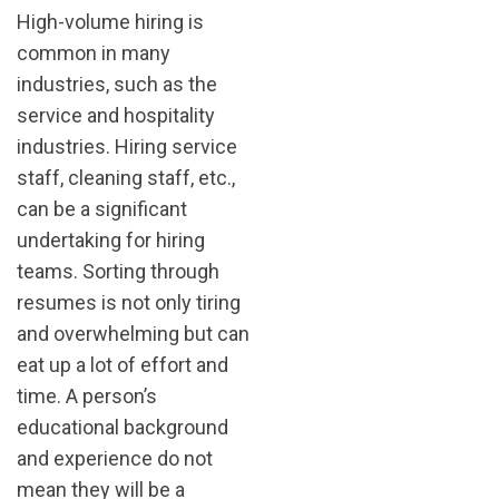
High-volume hiring is
common in many
industries, such as the
service and hospitality
industries. Hiring service
staff, cleaning staff, etc.,
can be a significant
undertaking for hiring
teams. Sorting through
resumes is not only tiring
and overwhelming but can
eat up a lot of effort and
time. A person’s
educational background
and experience do not
mean they will be a