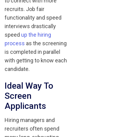
to connect with more
recruits. Job fair
functionality and speed
interviews drastically
speed
up the hiring
process
as the screening
is completed in parallel
with getting to know each
candidate.
Ideal Way To
Screen
Applicants
Hiring managers and
recruiters often spend