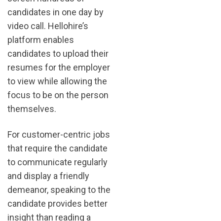
candidates in one day by
video call. Hellohire’s
platform enables
candidates to upload their
resumes for the employer
to view while allowing the
focus to be on the person
themselves.
For customer-centric jobs
that require the candidate
to communicate regularly
and display a friendly
demeanor, speaking to the
candidate provides better
insight than reading a