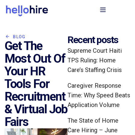
Recent posts
BLOG
Get The
Supreme Court Haiti
Most Out Of
TPS Ruling: Home
Your HR
Care’s Staffing Crisis
Tools For
Caregiver Response
Recruitment
Time: Why Speed Beats
Application Volume
& Virtual Job
Fairs
The State of Home
Care Hiring – June