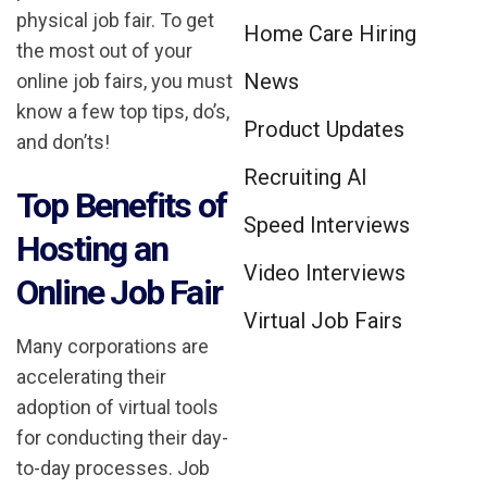
physical job fair. To get
Home Care Hiring
the most out of your
News
online job fairs, you must
know a few top tips, do’s,
Product Updates
and don’ts!
Recruiting AI
Top Benefits of
Speed Interviews
Hosting an
Video Interviews
Online Job Fair
Virtual Job Fairs
Many corporations are
accelerating their
adoption of virtual tools
for conducting their day-
to-day processes. Job