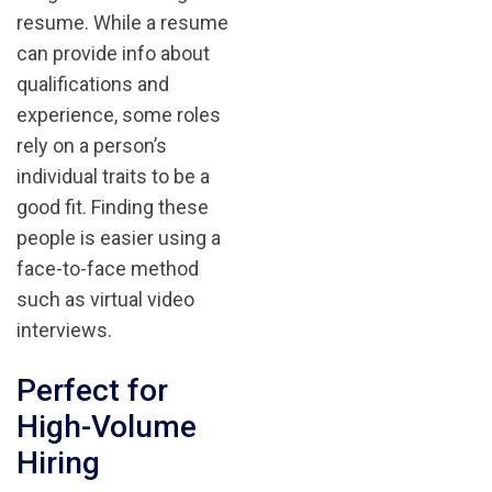
resume. While a resume
can provide info about
qualifications and
experience, some roles
rely on a person’s
individual traits to be a
good fit. Finding these
people is easier using a
face-to-face method
such as virtual video
interviews.
Perfect for
High-Volume
Hiring