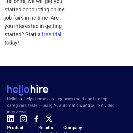
Hellohire, we will get you
started conducting online
job fairs in no time! Are
you interested in getting
started? Start a
free trial
today!
Hellohire helps home care agencies meet and hire top
caregivers faster—using AI, automation, and built-in video
interviews.
Product
Results
Company