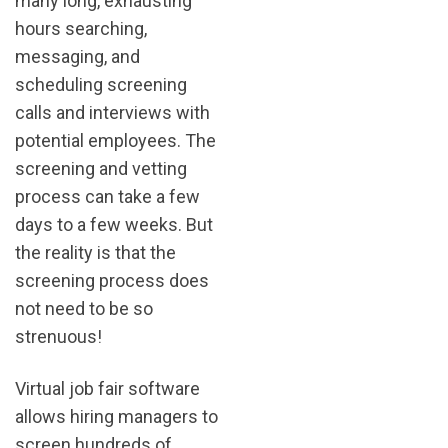
many long, exhausting
hours searching,
messaging, and
scheduling screening
calls and interviews with
potential employees. The
screening and vetting
process can take a few
days to a few weeks. But
the reality is that the
screening process does
not need to be so
strenuous!
Virtual job fair software
allows hiring managers to
screen hundreds of