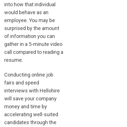
into how that individual
would behave as an
employee. You may be
surprised by the amount
of information you can
gather in a 5-minute video
call compared to reading a
resume.
Conducting online job
fairs and speed
interviews with Hellohire
will save your company
money and time by
accelerating well-suited
candidates through the