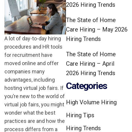
2026 Hiring Trends
The State of Home
Care Hiring – May 2026
Hiring Trends
A lot of day-to-day hiring
procedures and HR tools
The State of Home
for recruitment have
Care Hiring – April
moved online and offer
companies many
2026 Hiring Trends
advantages, including
Categories
hosting virtual job fairs. If
you’re new to the world of
High Volume Hiring
virtual job fairs, you might
wonder what the best
Hiring Tips
practices are and how the
Hiring Trends
process differs from a