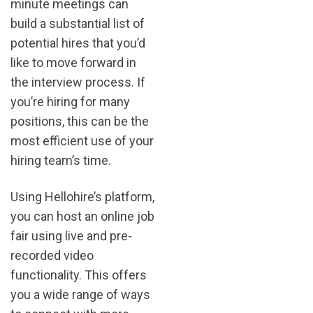
minute meetings can
build a substantial list of
potential hires that you’d
like to move forward in
the interview process. If
you’re hiring for many
positions, this can be the
most efficient use of your
hiring team’s time.
Using Hellohire’s platform,
you can host an online job
fair using live and pre-
recorded video
functionality. This offers
you a wide range of ways