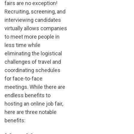
fairs are no exception!
Recruiting, screening, and
interviewing candidates
virtually allows companies
to meet more people in
less time while
eliminating the logistical
challenges of travel and
coordinating schedules
for face-to-face
meetings. While there are
endless benefits to
hosting an online job fair,
here are three notable
benefits: