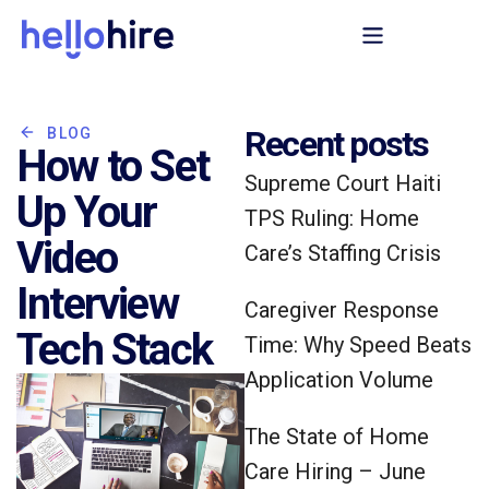
Recent posts
BLOG
How to Set
Supreme Court Haiti
Up Your
TPS Ruling: Home
Video
Care’s Staffing Crisis
Interview
Caregiver Response
Tech Stack
Time: Why Speed Beats
Application Volume
The State of Home
Care Hiring – June