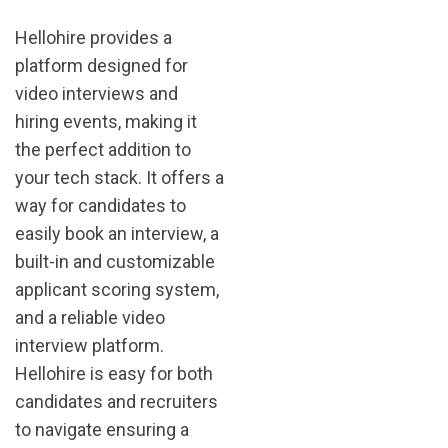
Hellohire provides a
platform designed for
video interviews and
hiring events, making it
the perfect addition to
your tech stack. It offers a
way for candidates to
easily book an interview, a
built-in and customizable
applicant scoring system,
and a reliable video
interview platform.
Hellohire is easy for both
candidates and recruiters
to navigate ensuring a