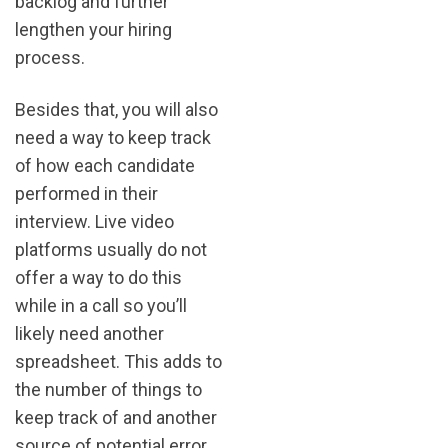
backlog and further
lengthen your hiring
process.
Besides that, you will also
need a way to keep track
of how each candidate
performed in their
interview. Live video
platforms usually do not
offer a way to do this
while in a call so you’ll
likely need another
spreadsheet. This adds to
the number of things to
keep track of and another
source of potential error.