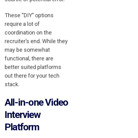
These “DIY” options
require a lot of
coordination on the
recruiter’s end. While they
may be somewhat
functional, there are
better suited platforms
out there for your tech
stack.
All-in-one Video
Interview
Platform