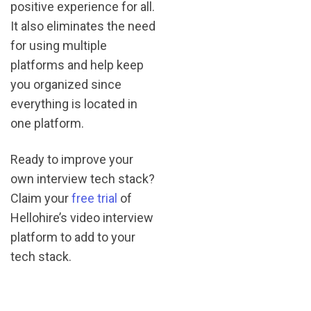
positive experience for all.
It also eliminates the need
for using multiple
platforms and help keep
you organized since
everything is located in
one platform.
Ready to improve your
own interview tech stack?
Claim your
free trial
of
Hellohire’s video interview
platform to add to your
tech stack.