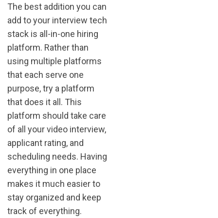
The best addition you can
add to your interview tech
stack is all-in-one hiring
platform. Rather than
using multiple platforms
that each serve one
purpose, try a platform
that does it all. This
platform should take care
of all your video interview,
applicant rating, and
scheduling needs. Having
everything in one place
makes it much easier to
stay organized and keep
track of everything.