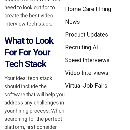
need to look out for to
Home Care Hiring
create the best video
News
interview tech stack.
Product Updates
What to Look
Recruiting AI
For For Your
Speed Interviews
Tech Stack
Video Interviews
Your ideal tech stack
Virtual Job Fairs
should include the
software that will help you
address any challenges in
your hiring process. When
searching for the perfect
platform, first consider