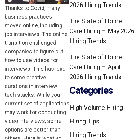
2026 Hiring Trends
Thanks to Covid, many
business practices
The State of Home
moved online, including
Care Hiring – May 2026
job interviews. The online
Hiring Trends
transition challenged
companies to figure out
The State of Home
how to use videos for
Care Hiring – April
interviews. This has lead
2026 Hiring Trends
to some creative
curations in interview
Categories
tech stacks. While your
current set of applications
High Volume Hiring
may work for conducting
video interviews, some
Hiring Tips
options are better than
Hiring Trends
others. Here is what you