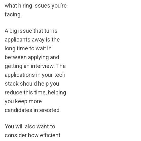
what hiring issues you’re
facing.
A big issue that turns
applicants away is the
long time to wait in
between applying and
getting an interview. The
applications in your tech
stack should help you
reduce this time, helping
you keep more
candidates interested.
You will also want to
consider how efficient