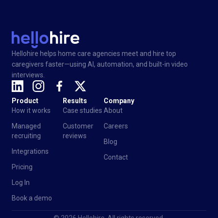
Hellohire helps home care agencies meet and hire top
caregivers faster—using AI, automation, and built-in video
interviews.
Product
Results
Company
How it works
Case studies
About
Managed
Customer
Careers
recruiting
reviews
Blog
Integrations
Contact
Pricing
Log In
Book a demo