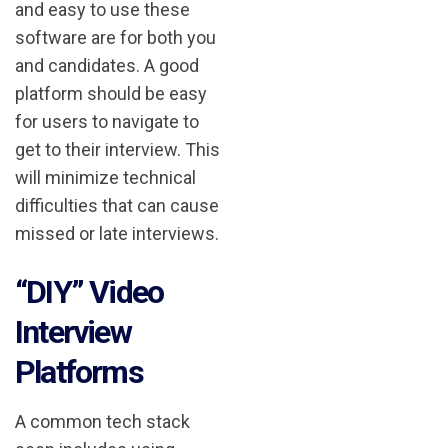
and easy to use these
software are for both you
and candidates. A good
platform should be easy
for users to navigate to
get to their interview. This
will minimize technical
difficulties that can cause
missed or late interviews.
“DIY” Video
Interview
Platforms
A common tech stack