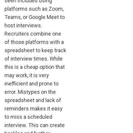
seen includes using
platforms such as Zoom,
Teams, or Google Meet to
host interviews.
Recruiters combine one
of those platforms with a
spreadsheet to keep track
of interview times. While
this is a cheap option that
may work, it is very
inefficient and prone to
error. Mistypes on the
spreadsheet and lack of
reminders makes it easy
to miss a scheduled
interview. This can create