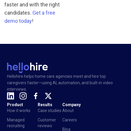
faster and with the right
candidates.
Get a free
demo today
!
Hellohire helps home care agencies meet and hire top
caregivers faster—using AI, automation, and built-in video
interviews.
Product
Results
Company
How it works
Case studies
About
Managed
Customer
Careers
recruiting
reviews
Blog