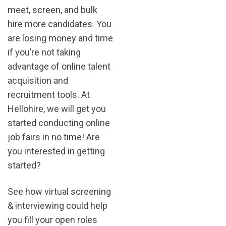
meet, screen, and bulk
hire more candidates. You
are losing money and time
if you’re not taking
advantage of online talent
acquisition and
recruitment tools. At
Hellohire, we will get you
started conducting online
job fairs in no time! Are
you interested in getting
started?
See how virtual screening
& interviewing could help
you fill your open roles