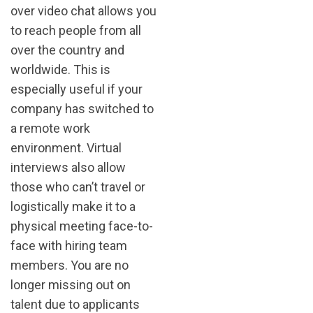
over video chat allows you
to reach people from all
over the country and
worldwide. This is
especially useful if your
company has switched to
a remote work
environment. Virtual
interviews also allow
those who can’t travel or
logistically make it to a
physical meeting face-to-
face with hiring team
members. You are no
longer missing out on
talent due to applicants