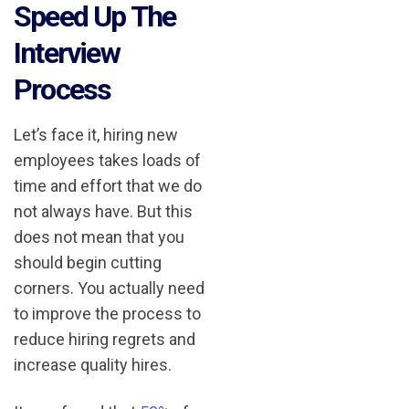
Speed Up The
Interview
Process
Let’s face it, hiring new
employees takes loads of
time and effort that we do
not always have. But this
does not mean that you
should begin cutting
corners. You actually need
to improve the process to
reduce hiring regrets and
increase quality hires.