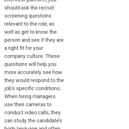
should ask the recruit
screening questions
relevant to the role, as
well as get to know the
person and see if they are
a right fit for your
company culture. These
questions will help you
more accurately see how
they would respond to the
job’s specific conditions.
When hiring managers
use their cameras to
conduct video calls, they
can study the candidate’s
body language and often