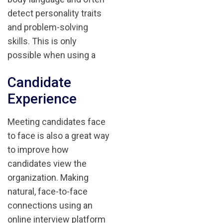
detect personality traits
and problem-solving
skills. This is only
possible when using a
Candidate
Experience
Meeting candidates face
to face is also a great way
to improve how
candidates view the
organization. Making
natural, face-to-face
connections using an
online interview platform