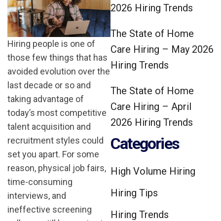
2026 Hiring Trends
The State of Home
Hiring people is one of
Care Hiring – May 2026
those few things that has
Hiring Trends
avoided evolution over the
last decade or so and
The State of Home
taking advantage of
Care Hiring – April
today’s most competitive
2026 Hiring Trends
talent acquisition and
Categories
recruitment styles could
set you apart. For some
reason, physical job fairs,
High Volume Hiring
time-consuming
Hiring Tips
interviews, and
ineffective screening
Hiring Trends