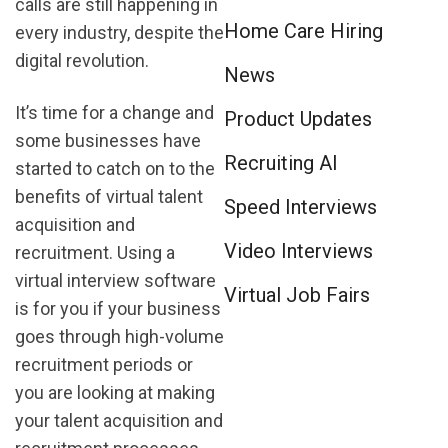
calls are still happening in
Home Care Hiring
every industry, despite the
digital revolution.
News
It’s time for a change and
Product Updates
some businesses have
Recruiting AI
started to catch on to the
benefits of virtual talent
Speed Interviews
acquisition and
Video Interviews
recruitment. Using a
virtual interview software
Virtual Job Fairs
is for you if your business
goes through high-volume
recruitment periods or
you are looking at making
your talent acquisition and