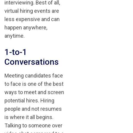
interviewing. Best of all,
virtual hiring events are
less expensive and can
happen anywhere,
anytime.
1-to-1
Conversations
Meeting candidates face
to face is one of the best
ways to meet and screen
potential hires. Hiring
people and not resumes
is where it all begins.
Talking to someone over