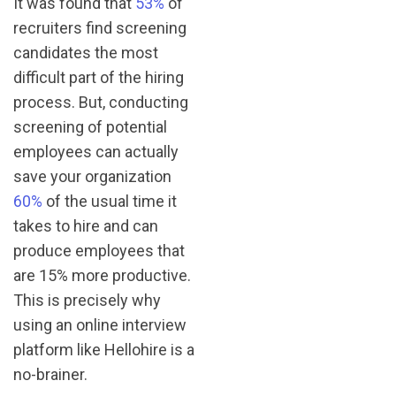
It was found that
53%
of
recruiters find screening
candidates the most
difficult part of the hiring
process. But, conducting
screening of potential
employees can actually
save your organization
60%
of the usual time it
takes to hire and can
produce employees that
are 15% more productive.
This is precisely why
using an online interview
platform like Hellohire is a
no-brainer.