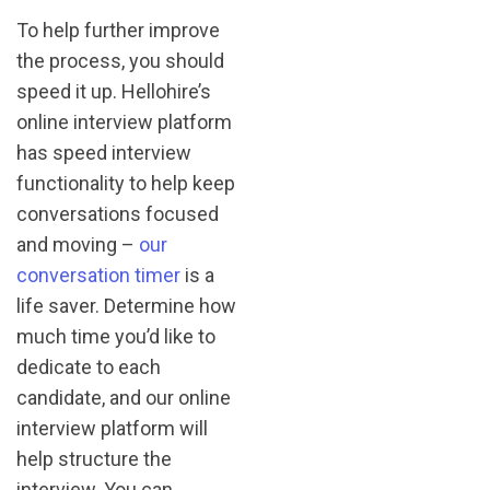
To help further improve
the process, you should
speed it up. Hellohire’s
online interview platform
has speed interview
functionality to help keep
conversations focused
and moving –
our
conversation timer
is a
life saver. Determine how
much time you’d like to
dedicate to each
candidate, and our online
interview platform will
help structure the
interview. You can