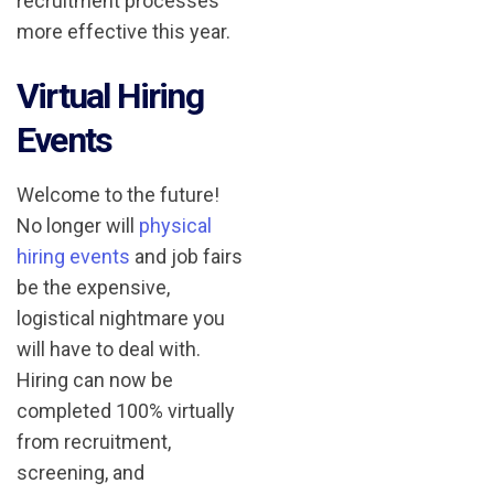
recruitment processes
more effective this year.
Virtual Hiring
Events
Welcome to the future!
No longer will
physical
hiring events
and job fairs
be the expensive,
logistical nightmare you
will have to deal with.
Hiring can now be
completed 100% virtually
from recruitment,
screening, and