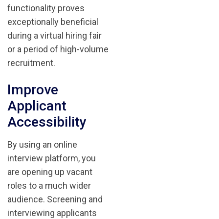
functionality proves
exceptionally beneficial
during a virtual hiring fair
or a period of high-volume
recruitment.
Improve
Applicant
Accessibility
By using an online
interview platform, you
are opening up vacant
roles to a much wider
audience. Screening and
interviewing applicants