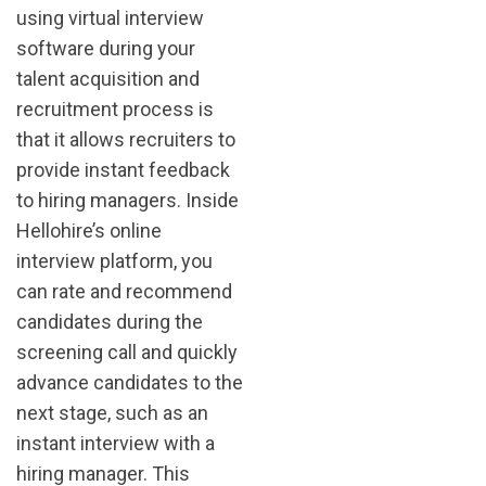
using virtual interview
software during your
talent acquisition and
recruitment process is
that it allows recruiters to
provide instant feedback
to hiring managers. Inside
Hellohire’s online
interview platform, you
can rate and recommend
candidates during the
screening call and quickly
advance candidates to the
next stage, such as an
instant interview with a
hiring manager. This