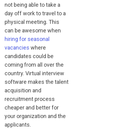
not being able to take a
day off work to travel to a
physical meeting. This
can be awesome when
hiring for seasonal
vacancies
where
candidates could be
coming from all over the
country. Virtual interview
software makes the talent
acquisition and
recruitment process
cheaper and better for
your organization and the
applicants.