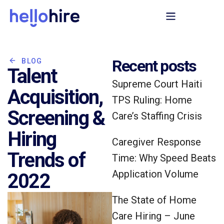
Recent posts
BLOG
Talent
Supreme Court Haiti
Acquisition,
TPS Ruling: Home
Screening &
Care’s Staffing Crisis
Hiring
Caregiver Response
Trends of
Time: Why Speed Beats
Application Volume
2022
The State of Home
Care Hiring – June