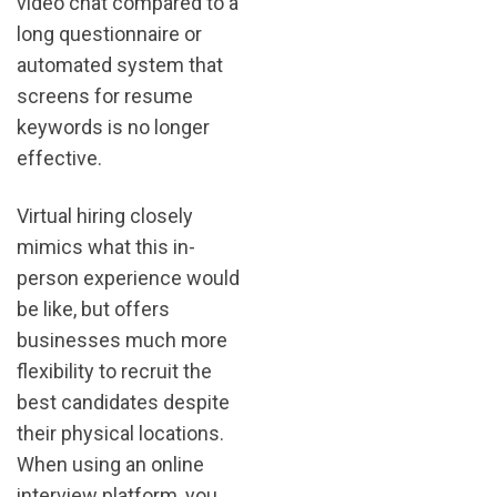
video chat compared to a
long questionnaire or
automated system that
screens for resume
keywords is no longer
effective.
Virtual hiring closely
mimics what this in-
person experience would
be like, but offers
businesses much more
flexibility to recruit the
best candidates despite
their physical locations.
When using an online
interview platform, you