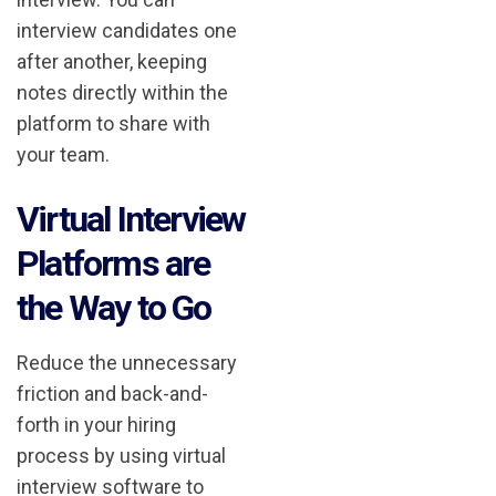
interview candidates one
after another, keeping
notes directly within the
platform to share with
your team.
Virtual Interview
Platforms are
the Way to Go
Reduce the unnecessary
friction and back-and-
forth in your hiring
process by using virtual
interview software to