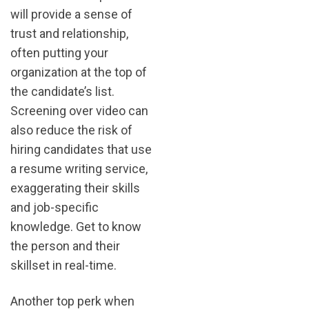
will provide a sense of
trust and relationship,
often putting your
organization at the top of
the candidate’s list.
Screening over video can
also reduce the risk of
hiring candidates that use
a resume writing service,
exaggerating their skills
and job-specific
knowledge. Get to know
the person and their
skillset in real-time.
Another top perk when