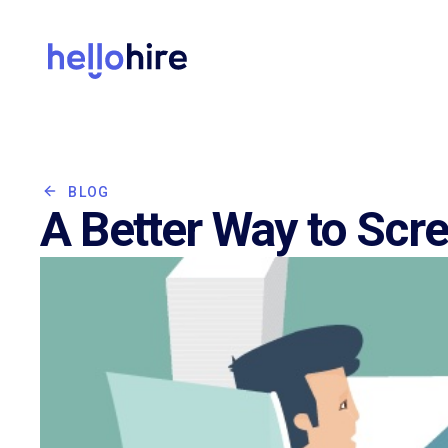
BLOG
A Better Way to Scr