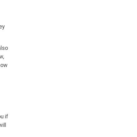
key
also
w,
 how
u if
ill