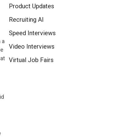
Product Updates
Recruiting AI
Speed Interviews
 a
Video Interviews
re
at
Virtual Job Fairs
id
e