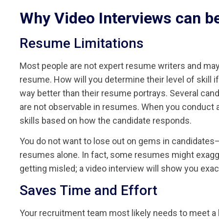
Why Video Interviews can be
Resume Limitations
Most people are not expert resume writers and may
resume. How will you determine their level of skill 
way better than their resume portrays. Several cand
are not observable in resumes. When you conduct a 
skills based on how the candidate responds.
You do not want to lose out on gems in candidates—c
resumes alone. In fact, some resumes might exagg
getting misled; a video interview will show you exac
Saves Time and Effort
Your recruitment team most likely needs to meet a lo