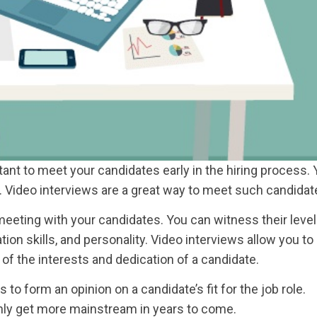
ant to meet your candidates early in the hiring process.
ls. Video interviews are a great way to meet such candidat
eeting with your candidates. You can witness their level
n skills, and personality. Video interviews allow you to
 of the interests and dedication of a candidate.
o form an opinion on a candidate’s fit for the job role.
nly get more mainstream in years to come.