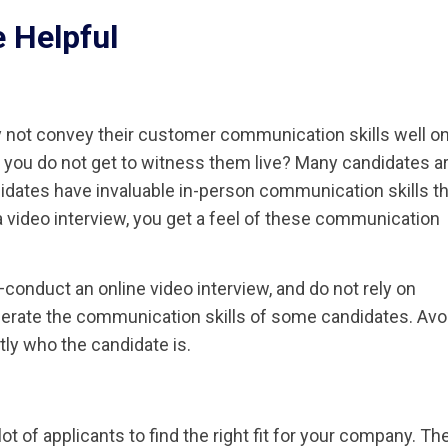
 Helpful
 not convey their customer communication skills well on
if you do not get to witness them live? Many candidates a
idates have invaluable in-person communication skills th
video interview, you get a feel of these communication
onduct an online video interview, and do not rely on
erate the communication skills of some candidates. Avo
tly who the candidate is.
t of applicants to find the right fit for your company. Th