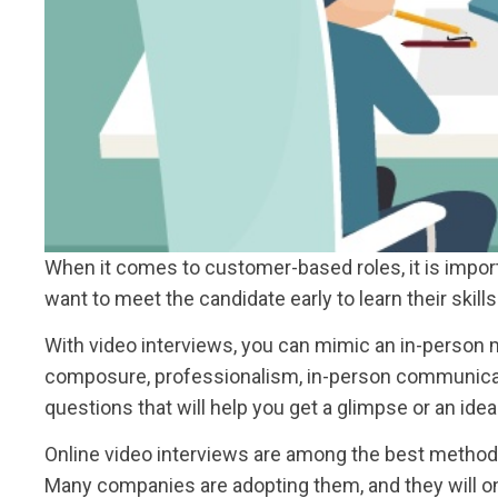
When it comes to customer-based roles, it is import
want to meet the candidate early to learn their skil
With video interviews, you can mimic an in-person m
composure, professionalism, in-person communicatio
questions that will help you get a glimpse or an idea
Online video interviews are among the best methods t
Many companies are adopting them, and they will o