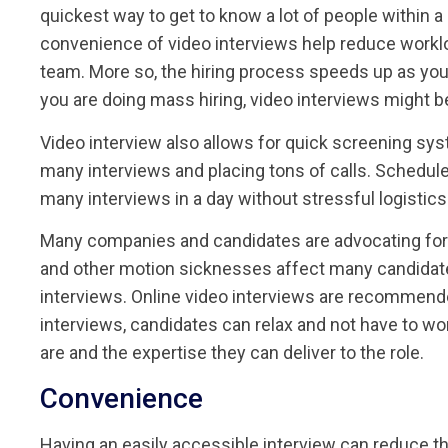
quickest way to get to know a lot of people within a
convenience of video interviews help reduce worklo
team. More so, the hiring process speeds up as you
you are doing mass hiring, video interviews might be 
Video interview also allows for quick screening sys
many interviews and placing tons of calls. Schedul
many interviews in a day without stressful logistics
Many companies and candidates are advocating for o
and other motion sicknesses affect many candidate
interviews. Online video interviews are recommended
interviews, candidates can relax and not have to wo
are and the expertise they can deliver to the role.
Convenience
Having an easily accessible interview can reduce t