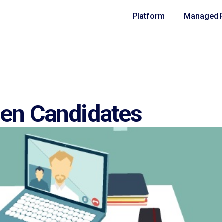
Platform
Managed R
een Candidates