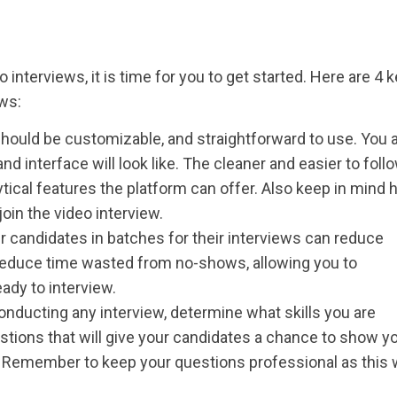
interviews, it is time for you to get started. Here are 4 
ews:
hould be customizable, and straightforward to use. You 
d interface will look like. The cleaner and easier to follo
ytical features the platform can offer. Also keep in mind
join the video interview.
 candidates in batches for their interviews can reduce
u reduce time wasted from no-shows, allowing you to
ady to interview.
nducting any interview, determine what skills you are
stions that will give your candidates a chance to show yo
or. Remember to keep your questions professional as this w