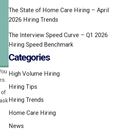
The State of Home Care Hiring – April
2026 Hiring Trends
The Interview Speed Curve – Q1 2026
Hiring Speed Benchmark
Categories
 You
High Volume Hiring
es.
Hiring Tips
 of
Hiring Trends
 ask
Home Care Hiring
News