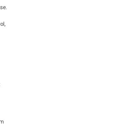
se.
ol,
t
am