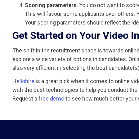
Scoring parameters.
You do not want to scor
This will favour some applicants over others. Y
Your scoring parameters should reflect the idea
Get Started on Your Video I
The shift in the recruitment space is towards onlin
explore a wide variety of options in candidates. Onl
also very efficient in selecting the best candidate(s) 
Hellohire
is a great pick when it comes to online vi
with the best technologies to help you conduct the
Request a
free demo
to see how much better your 