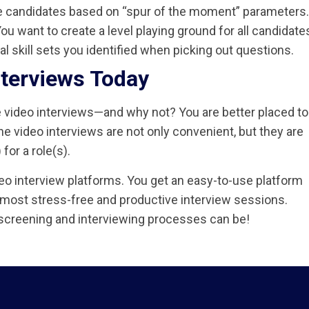
e candidates based on “spur of the moment” parameters.
ou want to create a level playing ground for all candidate
l skill sets you identified when picking out questions.
nterviews Today
e video interviews—and why not? You are better placed to
ine video interviews are not only convenient, but they are
for a role(s).
deo interview platforms. You get an easy-to-use platform
 most stress-free and productive interview sessions.
screening and interviewing processes can be!