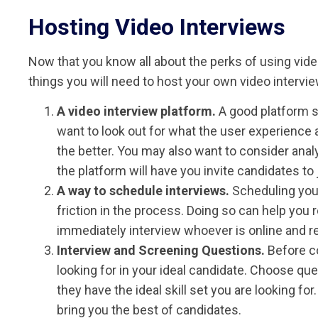
Hosting Video Interviews
Now that you know all about the perks of using video 
things you will need to host your own video intervi
A video interview platform.
A good platform s
want to look out for what the user experience an
the better. You may also want to consider anal
the platform will have you invite candidates to 
A way to schedule interviews.
Scheduling your
friction in the process. Doing so can help yo
immediately interview whoever is online and re
Interview and Screening Questions.
Before co
looking for in your ideal candidate. Choose que
they have the ideal skill set you are looking f
bring you the best of candidates.