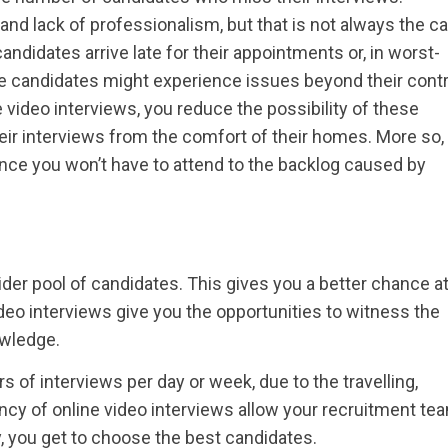
d lack of professionalism, but that is not always the ca
idates arrive late for their appointments or, in worst-
e candidates might experience issues beyond their contr
 video interviews, you reduce the possibility of these
ir interviews from the comfort of their homes. More so,
since you won’t have to attend to the backlog caused by
der pool of candidates. This gives you a better chance a
Video interviews give you the opportunities to witness the
owledge.
s of interviews per day or week, due to the travelling,
ency of online video interviews allow your recruitment te
, you get to choose the best candidates.