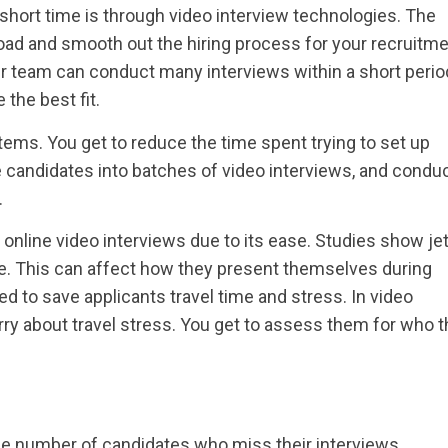
 short time is through video interview technologies. The
ad and smooth out the hiring process for your recruitm
r team can conduct many interviews within a short period
the best fit.
tems. You get to reduce the time spent trying to set up
e candidates into batches of video interviews, and condu
.
nline video interviews due to its ease. Studies show jet
. This can affect how they present themselves during
 to save applicants travel time and stress. In video
rry about travel stress. You get to assess them for who 
he number of candidates who miss their interviews.