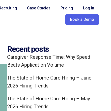
ecruiting
Case Studies
Pricing
Log In
Book a Demo
Recent posts
Caregiver Response Time: Why Speed
Beats Application Volume
The State of Home Care Hiring – June
2026 Hiring Trends
The State of Home Care Hiring – May
2026 Hiring Trends