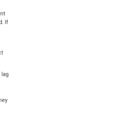
ent
. If
ct
 lag
they