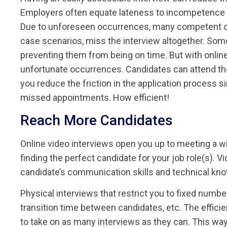
Employers often equate lateness to incompetence an
Due to unforeseen occurrences, many competent cand
case scenarios, miss the interview altogether. Som
preventing them from being on time. But with online
unfortunate occurrences. Candidates can attend the
you reduce the friction in the application process 
missed appointments. How efficient!
Reach More Candidates
Online video interviews open you up to meeting a wi
finding the perfect candidate for your job role(s). 
candidate’s communication skills and technical kn
Physical interviews that restrict you to fixed number
transition time between candidates, etc. The effici
to take on as many interviews as they can. This way